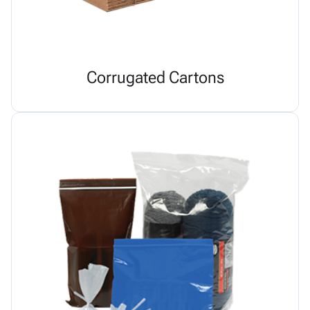
Corrugated Cartons