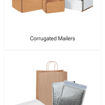
Corrugated Mailers