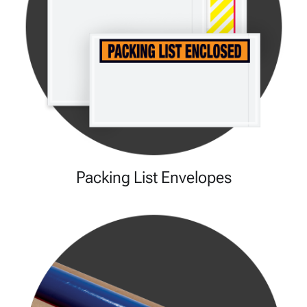
Packing List Envelopes