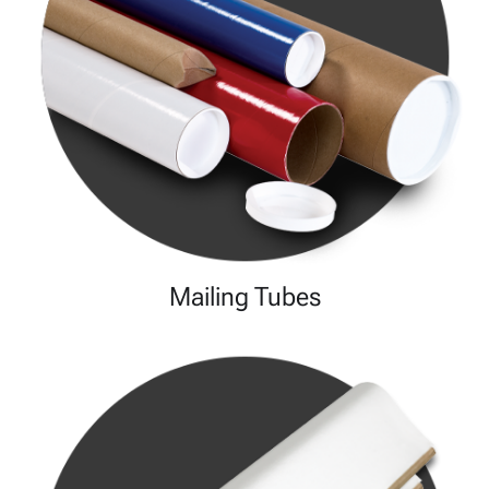
Mailing Tubes