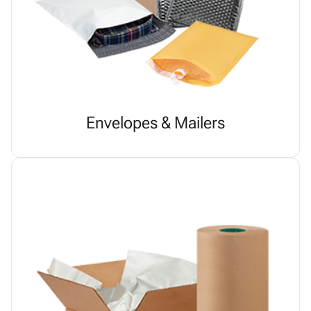
Envelopes & Mailers