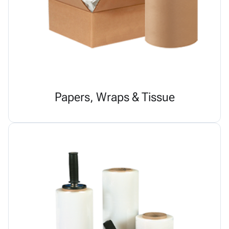
Papers, Wraps & Tissue