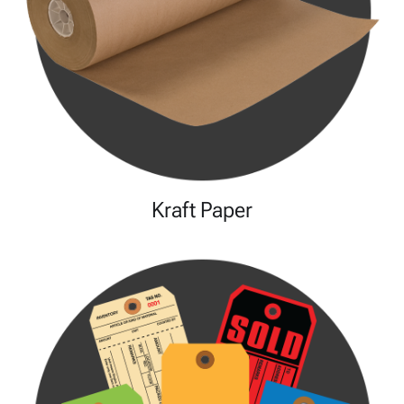
Kraft Paper