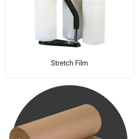
Stretch Film