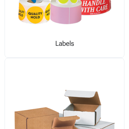
Labels