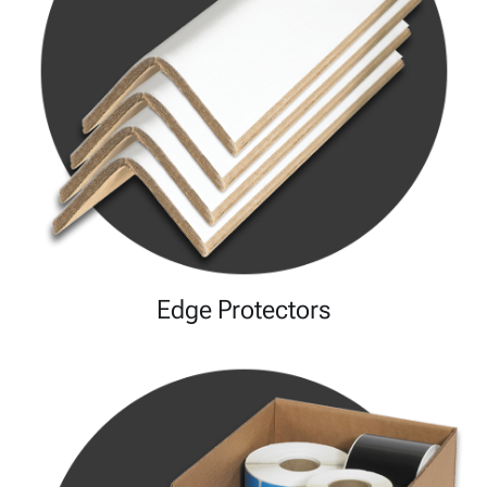
Edge Protectors