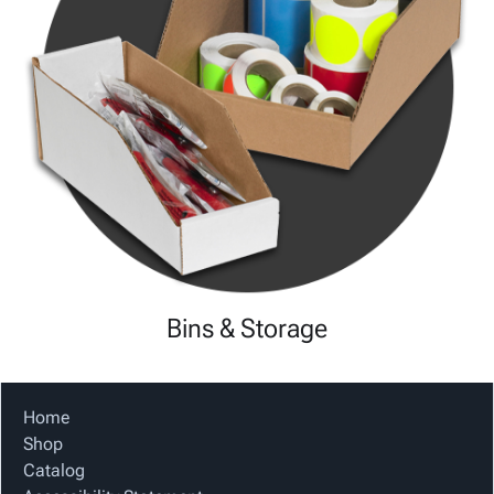
Bins & Storage
Home
Shop
Catalog