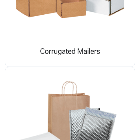
Corrugated Mailers