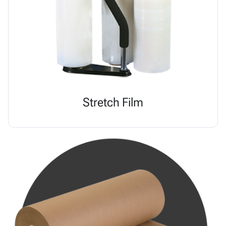
Stretch Film