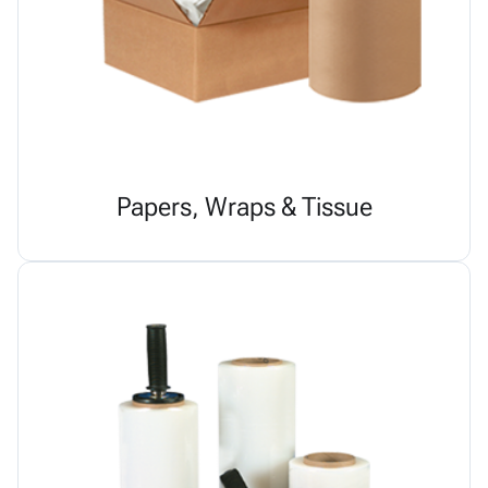
Papers, Wraps & Tissue