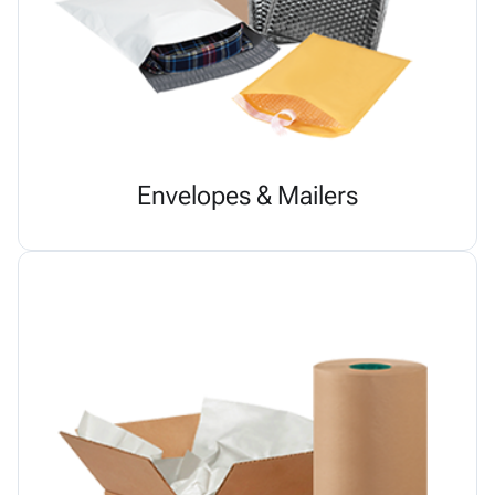
Envelopes & Mailers