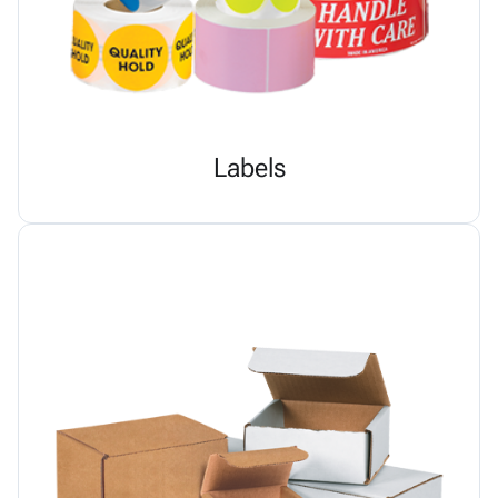
Labels