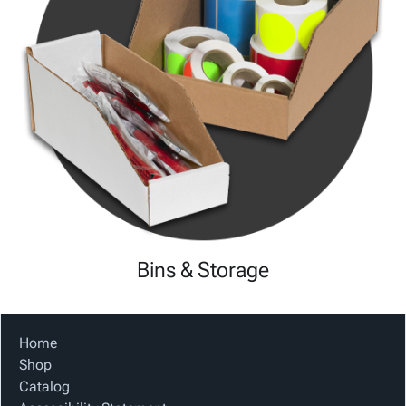
Bins & Storage
Home
Shop
Catalog