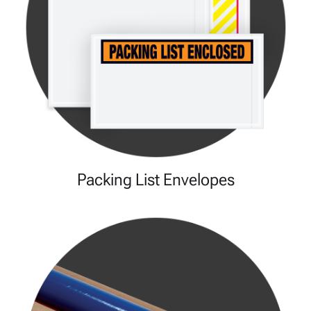
Packing List Envelopes