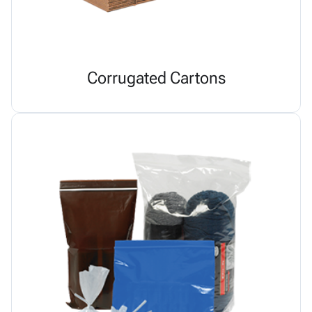
Corrugated Cartons