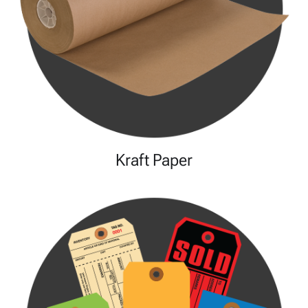
Kraft Paper