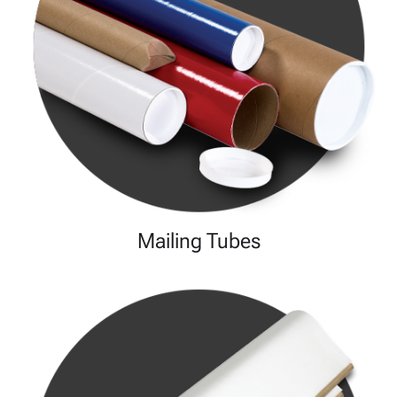
Mailing Tubes