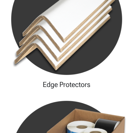
Edge Protectors