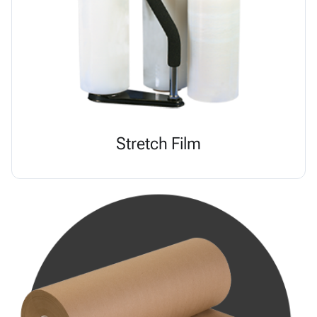
Stretch Film