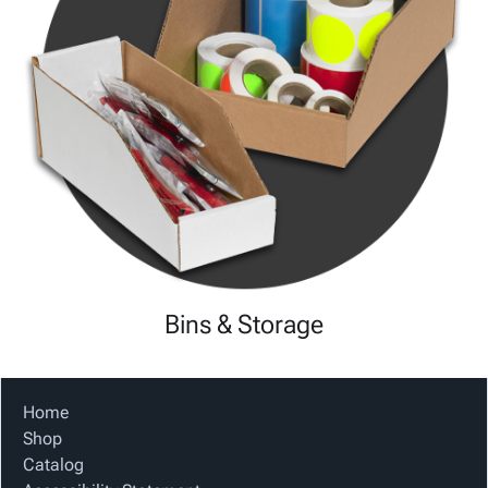
Bins & Storage
Home
Shop
Catalog