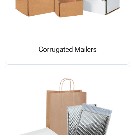
Corrugated Mailers