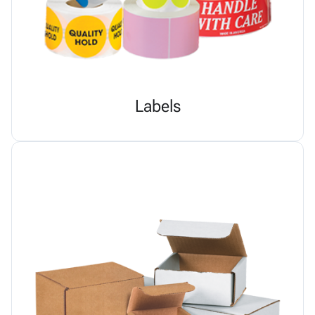
Labels