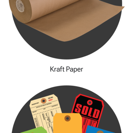
Kraft Paper