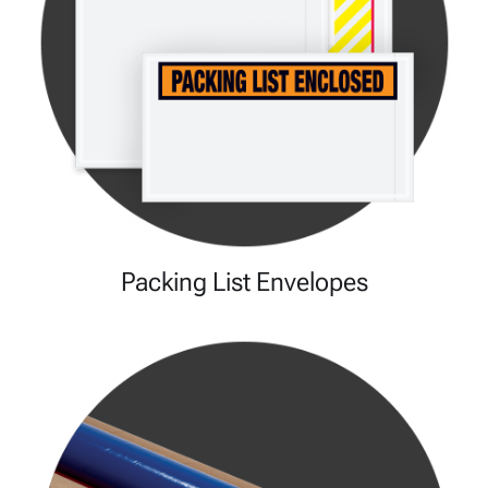
Packing List Envelopes