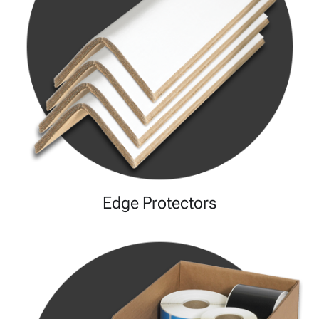
Edge Protectors