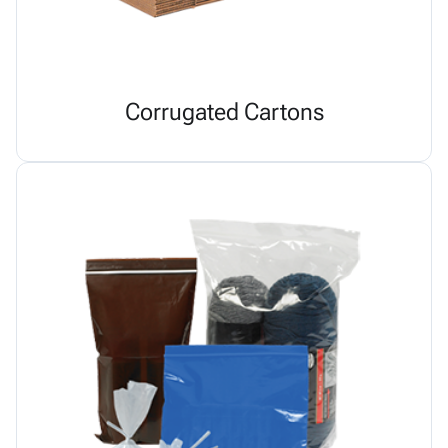
Corrugated Cartons