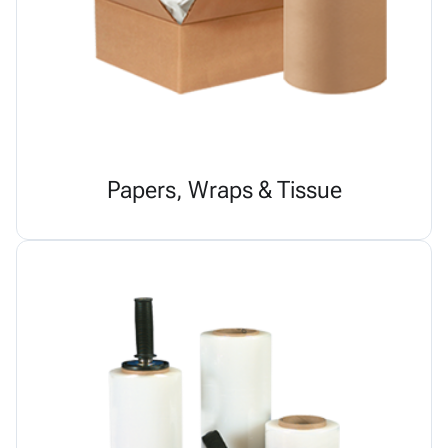
Papers, Wraps & Tissue