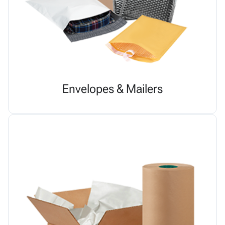
Envelopes & Mailers