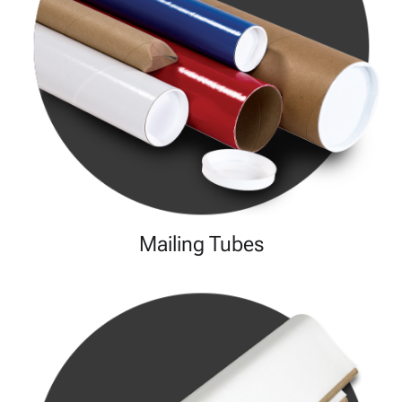
Mailing Tubes