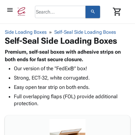
menu
shopping_cart
search
browse
keyboard_arrow_down
Category
Side Loading Boxes
Self-Seal Side Loading Boxes
keyboard_arrow_down
Self-Seal Side Loading Boxes
Corrugated
Poly
keyboard_arrow_down
Bins,
Premium, self-seal boxes with adhesive strips on
Products
Shelving
both ends for fast secure closure.
Adhesives
&
Bags
Our version of the "FedEx®" box!
& Tape
Storage
-
Protective
keyboard_arrow_down
Strong, ECT-32, white corrugated.
Boxes -
Poly
Packaging
Corrugated
Shrink
Easy open tear strip on both ends.
Shipping
keyboard_arrow_down
Boxes
Film
Bubble,
Full overlapping flaps (FOL) provide additional
Supplies
-
Stretch
Foam &
protection.
ID &
keyboard_arrow_down
Mailers
Film
Cushioning
Chipboard
Marking
Envelopes
Cartons
Operating
keyboard_arrow_down
& Mailers
Edge
Labels
Supplies
Mailing
Protectors
Markers
Featured