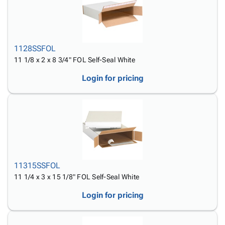
1128SSFOL
11 1/8 x 2 x 8 3/4" FOL Self-Seal White
Login for pricing
11315SSFOL
11 1/4 x 3 x 15 1/8" FOL Self-Seal White
Login for pricing