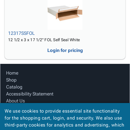
12317SSFOL
12 1/2 x 3 x 17 1/2" FOL Self Seal White
Login for pricing
Home
Shop
Catalog
Accessibility Statement
About Us
Product Index
We use cookies to provide essential site functionality
Site Map
for the shopping cart, login, and security. We also use
Terms
third-party cookies for analytics and advertising, which
FAQ