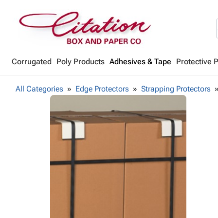
Corrugated
Poly Products
Adhesives & Tape
Protective 
All Categories
Edge Protectors
Strapping Protectors