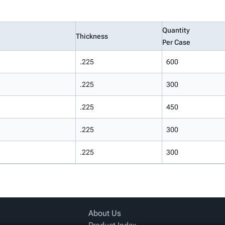
Quantity
Thickness
Per Case
.225
600
.225
300
.225
450
.225
300
.225
300
About Us