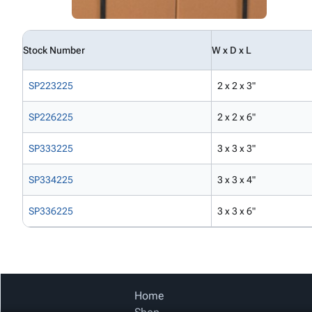
Stock Number
W x D x L
SP223225
2 x 2 x 3"
SP226225
2 x 2 x 6"
SP333225
3 x 3 x 3"
SP334225
3 x 3 x 4"
SP336225
3 x 3 x 6"
Home