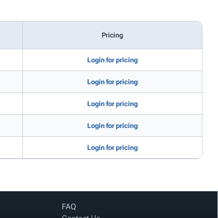
Pricing
Login for pricing
Login for pricing
Login for pricing
Login for pricing
Login for pricing
FAQ