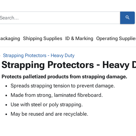
search
Packaging
Shipping Supplies
ID & Marking
Operating Supplie
Strapping Protectors - Heavy Duty
Strapping Protectors - Heavy 
Protects palletized products from strapping damage.
Spreads strapping tension to prevent damage.
Made from strong, laminated fibreboard.
Use with steel or poly strapping.
May be reused and are recyclable.