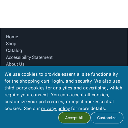
Tubes
Strapping
&
Cable
Products
Papers,
Stencils
Ties
person
Wraps
Packing
Facilities
Login
menu_book
&
List
Maintenance
Catalog
Tissue
Envelopes
Gloves
Accessibility
accessibility
Kraft
Tags
Janitorial
Statement
Home
Paper
Supplies
About
Shop
info
Newsprint
Material
Us
Catalog
Handling
Product
Accessibility Statement
inventory_2
Safety
Index
About Us
Products
Product Index
Site
map
We use cookies to provide essential site functionality
Warehouse
Site Map
Map
for the shopping cart, login, and security. We also use
Supplies
gavel
Terms
Terms
third-party cookies for analytics and advertising, which
help
FAQ
FAQ
require your consent. You can accept all cookies,
Contact Us
Contact
contact_mail
customize your preferences, or reject non-essential
Privacy Policy
Us
cookies. See our
privacy policy
for more details.
Privacy
privacy_tip
Accept All
Customize
Policy
Copyright ©
2026
Citation Box and Paper Co
. All rights reserved.