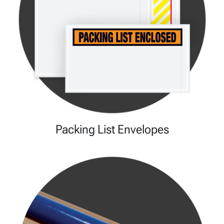
Packing List Envelopes