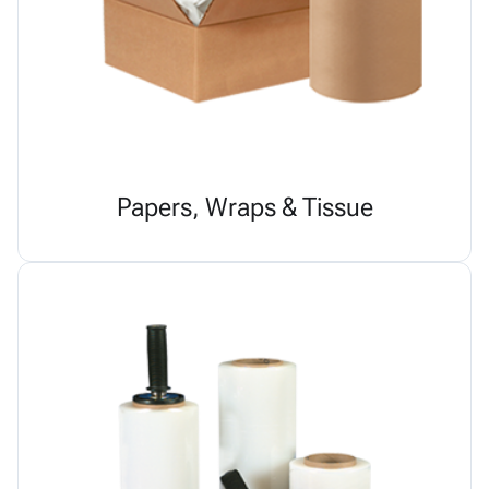
Papers, Wraps & Tissue