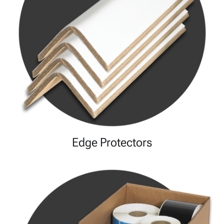
Edge Protectors