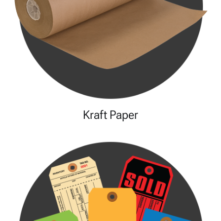
Kraft Paper