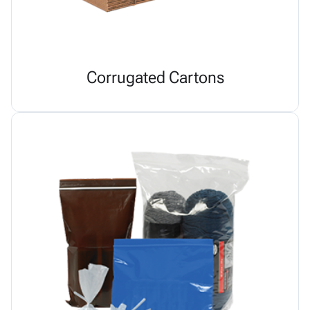
Corrugated Cartons