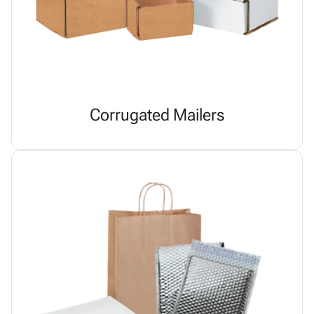
Corrugated Mailers