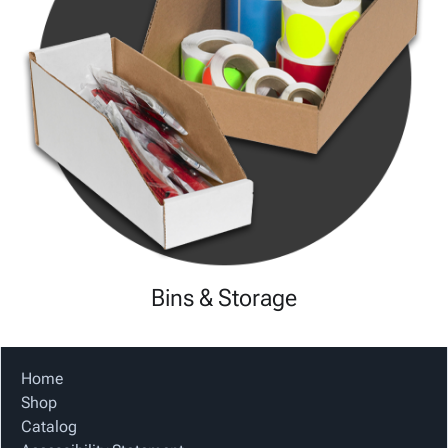
Bins & Storage
Home
Shop
Catalog