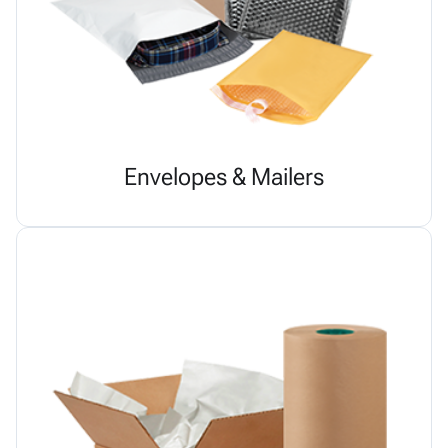
Envelopes & Mailers