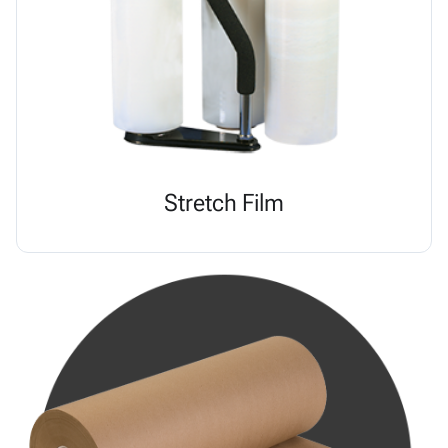
Stretch Film