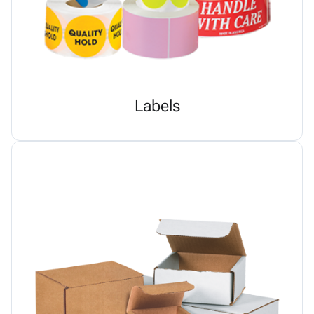
Labels