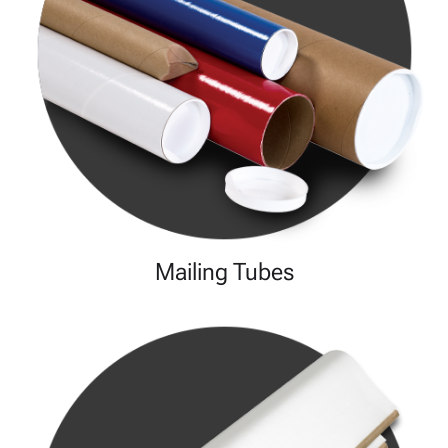
Mailing Tubes