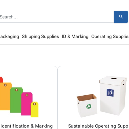
search
Packaging
Shipping Supplies
ID & Marking
Operating Supplie
 Identification & Marking
Sustainable Operating Suppl