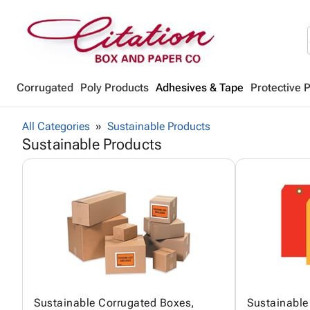
Corrugated
Poly Products
Adhesives & Tape
Protective 
All Categories
Sustainable Products
Sustainable Products
Sustainable Corrugated Boxes,
Sustainable