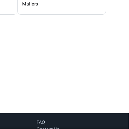
Mailers
FAQ