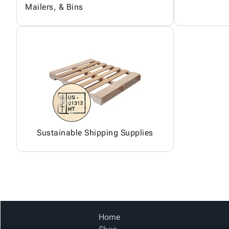
Mailers, & Bins
Sustainable Shipping Supplies
Home