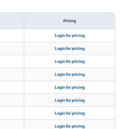
Pricing
Login for pricing
Login for pricing
Login for pricing
Login for pricing
Login for pricing
Login for pricing
Login for pricing
Login for pricing