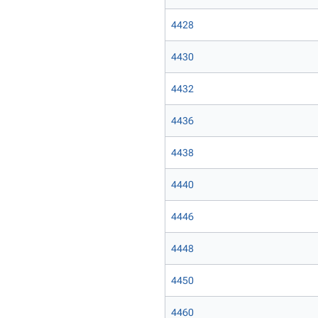
4428
4430
4432
4436
4438
4440
4446
4448
4450
4460