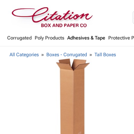
Corrugated
Poly Products
Adhesives & Tape
Protective 
All Categories
Boxes - Corrugated
Tall Boxes