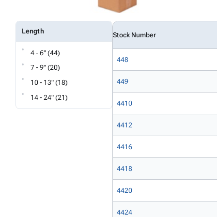
Length
Stock Number
4 - 6" (44)
448
7 - 9" (20)
449
10 - 13" (18)
14 - 24" (21)
4410
4412
4416
4418
4420
4424