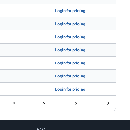
Login for pricing
Login for pricing
Login for pricing
Login for pricing
Login for pricing
Login for pricing
Login for pricing
4
5
FAQ