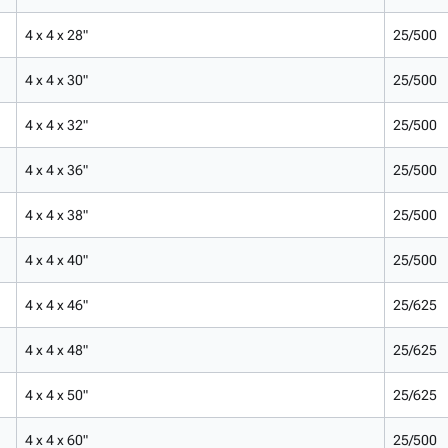
4 x 4 x 28"
25/500
4 x 4 x 30"
25/500
4 x 4 x 32"
25/500
4 x 4 x 36"
25/500
4 x 4 x 38"
25/500
4 x 4 x 40"
25/500
4 x 4 x 46"
25/625
4 x 4 x 48"
25/625
4 x 4 x 50"
25/625
4 x 4 x 60"
25/500