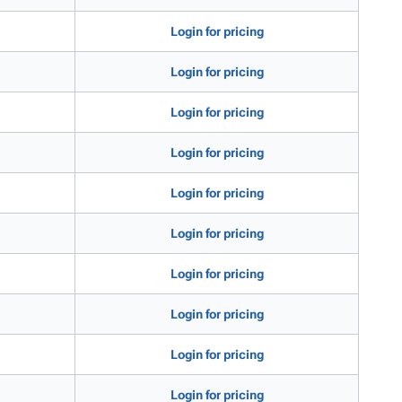
Login for pricing
Login for pricing
Login for pricing
Login for pricing
Login for pricing
Login for pricing
Login for pricing
Login for pricing
Login for pricing
Login for pricing