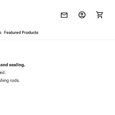
account_circle
shopping_cart
mail
s
Featured Products
Shopping Cart
close
 and sealing.
Looks like your cart is empty.
ted.
Browse
products to get started.
ishing rods.