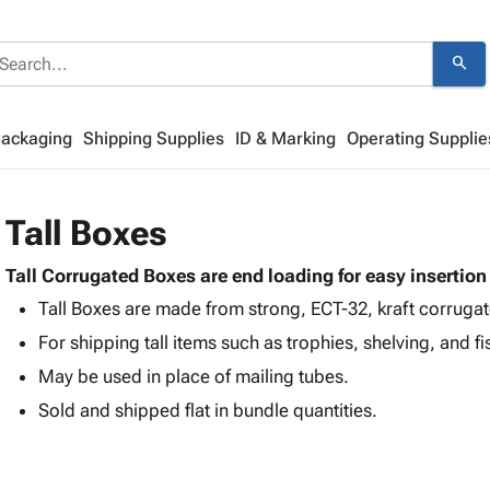
search
Packaging
Shipping Supplies
ID & Marking
Operating Supplie
Tall Boxes
Tall Corrugated Boxes are end loading for easy insertion
Tall Boxes are made from strong, ECT-32, kraft corruga
For shipping tall items such as trophies, shelving, and f
May be used in place of mailing tubes.
Sold and shipped flat in bundle quantities.