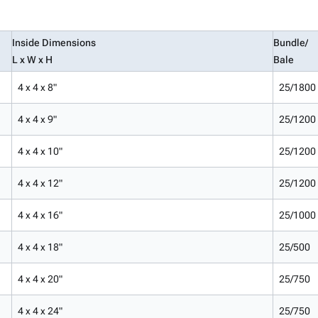
Inside Dimensions
Bundle/
L x W x H
Bale
4 x 4 x 8"
25/1800
4 x 4 x 9"
25/1200
4 x 4 x 10"
25/1200
4 x 4 x 12"
25/1200
4 x 4 x 16"
25/1000
4 x 4 x 18"
25/500
4 x 4 x 20"
25/750
4 x 4 x 24"
25/750