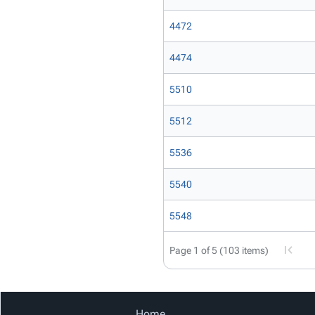
4472
4474
5510
5512
5536
5540
5548
Page 1 of 5 (103 items)
Home