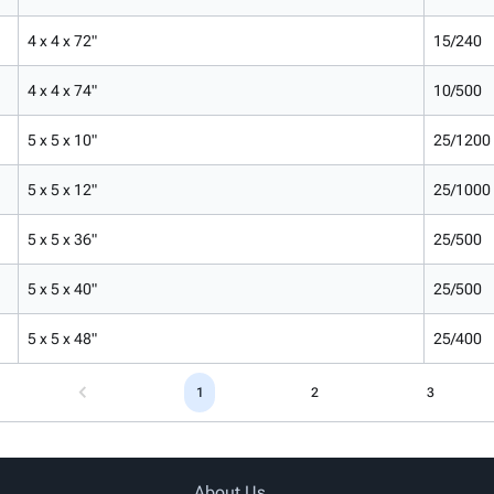
4 x 4 x 72"
15/240
4 x 4 x 74"
10/500
5 x 5 x 10"
25/1200
5 x 5 x 12"
25/1000
5 x 5 x 36"
25/500
5 x 5 x 40"
25/500
5 x 5 x 48"
25/400
1
2
3
About Us