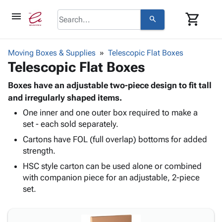
menu
shopping_cart
search
browse
keyboard_arrow_down
Category
Moving Boxes & Supplies
Telescopic Flat Boxes
keyboard_arrow_down
Telescopic Flat Boxes
Corrugated
Poly
keyboard_arrow_down
Bins,
Boxes have an adjustable two-piece design to fit tall
Products
Shelving
and irregularly shaped items.
Adhesives
&
Bags
One inner and one outer box required to make a
& Tape
Storage
-
set - each sold separately.
Protective
keyboard_arrow_down
Boxes -
Poly
Packaging
Cartons have FOL (full overlap) bottoms for added
Corrugated
Shrink
Shipping
strength.
keyboard_arrow_down
Boxes
Film
Bubble,
Supplies
-
Stretch
Foam &
HSC style carton can be used alone or combined
ID &
keyboard_arrow_down
Mailers
Film
Cushioning
Chipboard
with companion piece for an adjustable, 2-piece
Marking
Envelopes
Cartons
set.
Operating
keyboard_arrow_down
& Mailers
Edge
Labels
Supplies
Mailing
Protectors
Markers
Featured