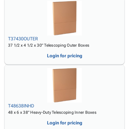
T37430OUTER
37 1/2 x 4 1/2 x 30" Telescoping Outer Boxes
Login for pricing
T48638INHD
48 x 6 x 38" Heavy-Duty Telescoping Inner Boxes
Login for pricing