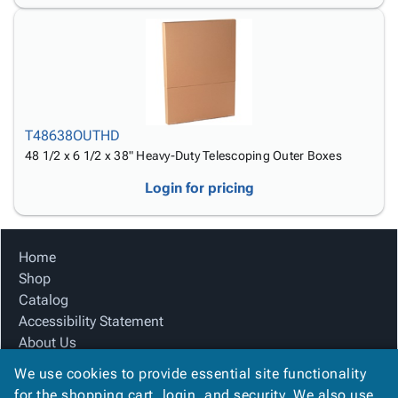
T48638OUTHD
48 1/2 x 6 1/2 x 38" Heavy-Duty Telescoping Outer Boxes
Login for pricing
Home
Shop
Catalog
Accessibility Statement
About Us
Product Index
We use cookies to provide essential site functionality
Site Map
for the shopping cart, login, and security. We also use