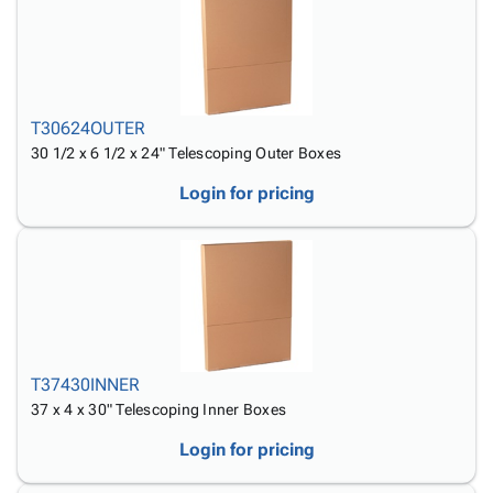
Tubes
Strapping
&
Cable
Products
Papers,
Stencils
Ties
person
Wraps
Packing
Facilities
Login
menu_book
&
List
Maintenance
Catalog
Tissue
Envelopes
Gloves
Accessibility
accessibility
T30624OUTER
Kraft
Tags
Janitorial
Statement
30 1/2 x 6 1/2 x 24" Telescoping Outer Boxes
Paper
Supplies
About
info
Newsprint
Material
Us
Login for pricing
Handling
Product
inventory_2
Safety
Index
Products
Site
map
Warehouse
Map
Supplies
gavel
Terms
help
FAQ
Contact
T37430INNER
contact_mail
Us
37 x 4 x 30" Telescoping Inner Boxes
Privacy
privacy_tip
Login for pricing
Policy