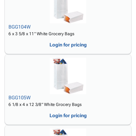
BGG104W
6 x 3 5/8 x 11" White Grocery Bags
Login for pricing
BGG105W
6 1/8 x 4 x 12 3/8" White Grocery Bags
Login for pricing