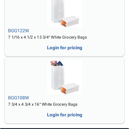
BGG122W
7 1/16 x 4 1/2 x 13 3/4" White Grocery Bags
Login for pricing
BGG108W
7 3/4 x 4 3/4 x 16" White Grocery Bags
Login for pricing