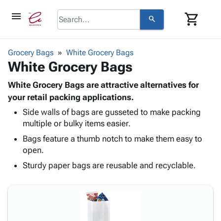
menu
shopping_cart
search
browse
keyboard_arrow_down
Category
Grocery Bags
White Grocery Bags
keyboard_arrow_down
White Grocery Bags
Corrugated
Poly
keyboard_arrow_down
Bins,
White Grocery Bags are attractive alternatives for
Products
Shelving
your retail packing applications.
Adhesives
&
Bags
Side walls of bags are gusseted to make packing
& Tape
Storage
-
multiple or bulky items easier.
Protective
keyboard_arrow_down
Boxes -
Poly
Packaging
Bags feature a thumb notch to make them easy to
Corrugated
Shrink
Shipping
open.
keyboard_arrow_down
Boxes
Film
Bubble,
Supplies
-
Stretch
Foam &
Sturdy paper bags are reusable and recyclable.
ID &
keyboard_arrow_down
Mailers
Film
Cushioning
Chipboard
Marking
Envelopes
Cartons
Operating
keyboard_arrow_down
& Mailers
Edge
Labels
Supplies
Mailing
Protectors
Markers
Featured