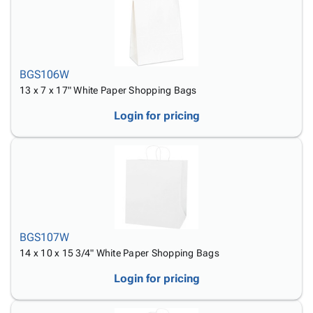
BGS106W
13 x 7 x 17" White Paper Shopping Bags
Login for pricing
BGS107W
14 x 10 x 15 3/4" White Paper Shopping Bags
Login for pricing