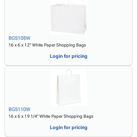
BGS108W
16 x 6 x 12" White Paper Shopping Bags
Login for pricing
BGS110W
16 x 6 x 19 1/4" White Paper Shopping Bags
Login for pricing