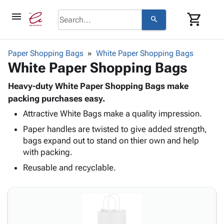
menu
shopping_cart
search
browse
keyboard_arrow_down
Category
Paper Shopping Bags
White Paper Shopping Bags
keyboard_arrow_down
White Paper Shopping Bags
Corrugated
Poly
keyboard_arrow_down
Bins,
Heavy-duty White Paper Shopping Bags make
Products
Shelving
packing purchases easy.
Adhesives
&
Bags
Attractive White Bags make a quality impression.
& Tape
Storage
-
Protective
keyboard_arrow_down
Paper handles are twisted to give added strength,
Boxes -
Poly
Packaging
bags expand out to stand on thier own and help
Corrugated
Shrink
Shipping
with packing.
keyboard_arrow_down
Boxes
Film
Bubble,
Supplies
-
Stretch
Foam &
Reusable and recyclable.
ID &
keyboard_arrow_down
Mailers
Film
Cushioning
Chipboard
Marking
Envelopes
Cartons
Operating
keyboard_arrow_down
& Mailers
Edge
Labels
Supplies
Mailing
Protectors
Markers
Featured