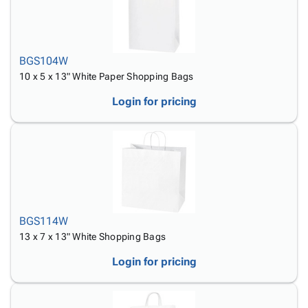
BGS104W
10 x 5 x 13" White Paper Shopping Bags
Login for pricing
BGS114W
13 x 7 x 13" White Shopping Bags
Login for pricing