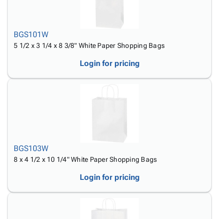
Tubes
Strapping
&
Cable
Products
Papers,
Stencils
Ties
person
Wraps
Packing
Facilities
Login
BGS101W
menu_book
&
List
Maintenance
Catalog
5 1/2 x 3 1/4 x 8 3/8" White Paper Shopping Bags
Tissue
Envelopes
Gloves
Accessibility
accessibility
Kraft
Tags
Janitorial
Statement
Login for pricing
Paper
Supplies
About
info
Newsprint
Material
Us
Handling
Product
inventory_2
Safety
Index
Products
Site
map
Warehouse
Map
Supplies
gavel
Terms
BGS103W
help
FAQ
8 x 4 1/2 x 10 1/4" White Paper Shopping Bags
Contact
contact_mail
Login for pricing
Us
Privacy
privacy_tip
Policy