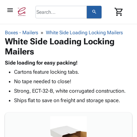
menu
shopping_cart
search
browse
keyboard_arrow_down
Category
Boxes - Mailers
White Side Loading Locking Mailers
keyboard_arrow_down
White Side Loading Locking
Corrugated
Poly
keyboard_arrow_down
Mailers
Bins,
Products
Shelving
Adhesives
Side loading for easy packing!
&
Bags
& Tape
Cartons feature locking tabs.
Storage
-
Protective
keyboard_arrow_down
Boxes -
Poly
No tape needed to close!
Packaging
Corrugated
Shrink
Strong, ECT-32-B, white corrugated construction.
Shipping
keyboard_arrow_down
Boxes
Film
Bubble,
Supplies
Ships flat to save on freight and storage space.
-
Stretch
Foam &
ID &
keyboard_arrow_down
Mailers
Film
Cushioning
Chipboard
Marking
Envelopes
Cartons
Operating
keyboard_arrow_down
& Mailers
Edge
Labels
Supplies
Mailing
Protectors
Markers
Featured