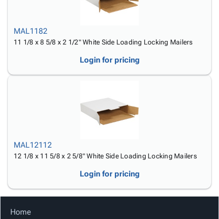
Tubes
Strapping
&
Cable
Products
Papers,
Stencils
Ties
person
Wraps
Packing
Facilities
Login
MAL1182
menu_book
&
List
Maintenance
Catalog
11 1/8 x 8 5/8 x 2 1/2" White Side Loading Locking Mailers
Tissue
Envelopes
Gloves
Accessibility
accessibility
Kraft
Tags
Janitorial
Login for pricing
Statement
Paper
Supplies
About
info
Newsprint
Material
Us
Handling
Product
inventory_2
Safety
Index
Products
Site
map
Warehouse
Map
Supplies
gavel
MAL12112
Terms
help
12 1/8 x 11 5/8 x 2 5/8" White Side Loading Locking Mailers
FAQ
Contact
contact_mail
Login for pricing
Us
Privacy
privacy_tip
Policy
Home