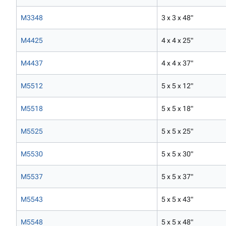
M3348
3 x 3 x 48"
M4425
4 x 4 x 25"
M4437
4 x 4 x 37"
M5512
5 x 5 x 12"
M5518
5 x 5 x 18"
M5525
5 x 5 x 25"
M5530
5 x 5 x 30"
M5537
5 x 5 x 37"
M5543
5 x 5 x 43"
M5548
5 x 5 x 48"