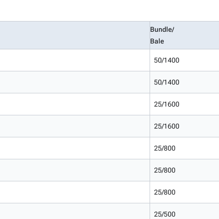
Bundle/
Bale
50/1400
50/1400
25/1600
25/1600
25/800
25/800
25/800
25/500