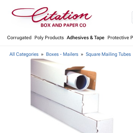
Corrugated
Poly Products
Adhesives & Tape
Protective 
All Categories
Boxes - Mailers
Square Mailing Tubes