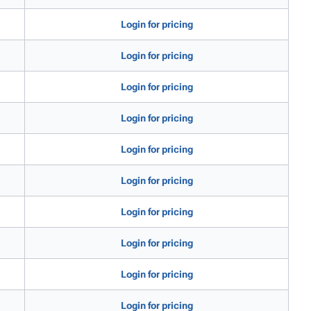
Login for pricing
Login for pricing
Login for pricing
Login for pricing
Login for pricing
Login for pricing
Login for pricing
Login for pricing
Login for pricing
Login for pricing