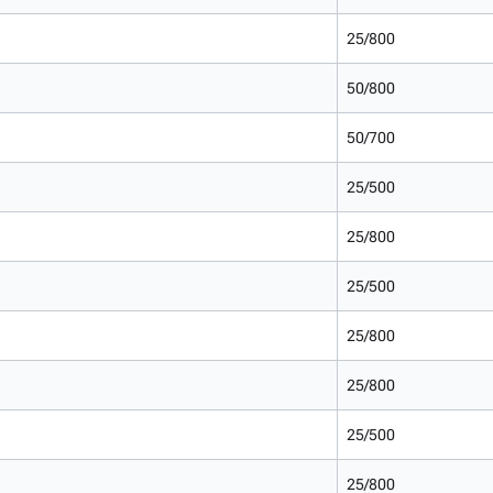
25/800
50/800
50/700
25/500
25/800
25/500
25/800
25/800
25/500
25/800