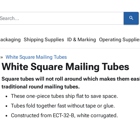
search
Packaging
Shipping Supplies
ID & Marking
Operating Supplie
White Square Mailing Tubes
White Square Mailing Tubes
Square tubes will not roll around which makes them easi
traditional round mailing tubes.
These one-piece tubes ship flat to save space.
Tubes fold together fast without tape or glue.
Constructed from ECT-32-B, white corrugated.