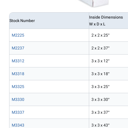
Inside Dimensions
Stock Number
W x D x L
M2225
2 x 2 x 25"
M2237
2 x 2 x 37"
M3312
3 x 3 x 12"
M3318
3 x 3 x 18"
M3325
3 x 3 x 25"
M3330
3 x 3 x 30"
M3337
3 x 3 x 37"
M3343
3 x 3 x 43"