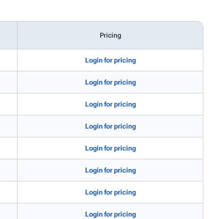
Pricing
Login for pricing
Login for pricing
Login for pricing
Login for pricing
Login for pricing
Login for pricing
Login for pricing
Login for pricing