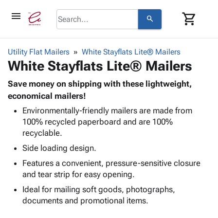
menu
shopping_cart
search
browse
keyboard_arrow_down
Category
Utility Flat Mailers
White Stayflats Lite® Mailers
keyboard_arrow_down
White Stayflats Lite® Mailers
Corrugated
Poly
keyboard_arrow_down
Bins,
Save money on shipping with these lightweight,
Products
Shelving
economical mailers!
Adhesives
&
Bags
Environmentally-friendly mailers are made from
& Tape
Storage
-
100% recycled paperboard and are 100%
Protective
keyboard_arrow_down
Boxes -
Poly
recyclable.
Packaging
Corrugated
Shrink
Shipping
Side loading design.
keyboard_arrow_down
Boxes
Film
Bubble,
Supplies
-
Stretch
Foam &
Features a convenient, pressure-sensitive closure
ID &
keyboard_arrow_down
Mailers
Film
Cushioning
Chipboard
and tear strip for easy opening.
Marking
Envelopes
Cartons
Ideal for mailing soft goods, photographs,
Operating
keyboard_arrow_down
& Mailers
Edge
Labels
documents and promotional items.
Supplies
Mailing
Protectors
Markers
Featured