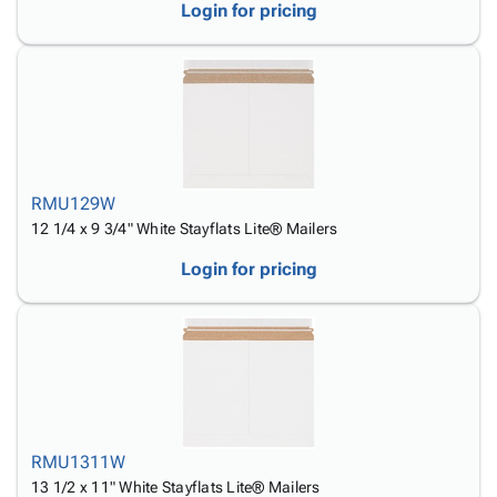
Login for pricing
RMU129W
12 1/4 x 9 3/4" White Stayflats Lite® Mailers
Login for pricing
RMU1311W
13 1/2 x 11" White Stayflats Lite® Mailers