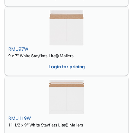
RMU97W
9 x 7" White Stayflats Lite® Mailers
Login for pricing
RMU119W
11 1/2 x 9" White Stayflats Lite® Mailers