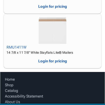
Login for pricing
RMU1411W
14 7/8 x 11 7/8" White Stayflats Lite® Mailers
Login for pricing
Home
Shop
Catalog
Accessibility Statement
About Us