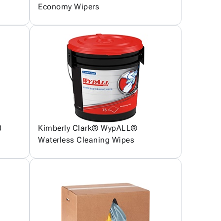
Economy Wipers
0
Kimberly Clark® WypALL®
Waterless Cleaning Wipes