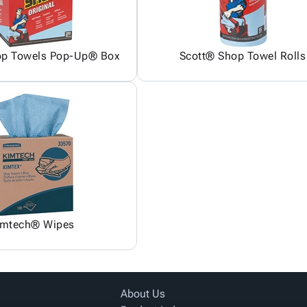
op Towels Pop-Up® Box
Scott® Shop Towel Rolls
imtech® Wipes
About Us