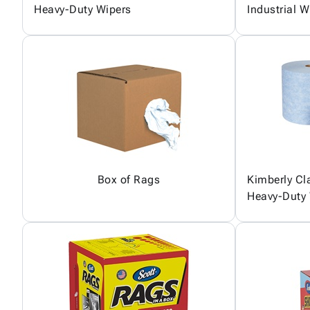
Heavy-Duty Wipers
Industrial W
Box of Rags
Kimberly C
Heavy-Duty 