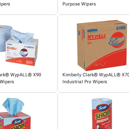
ipers
Purpose Wipers
lark® WypALL® X90
Kimberly Clark® WypALL® X7
Wipers
Industrial Pro Wipers