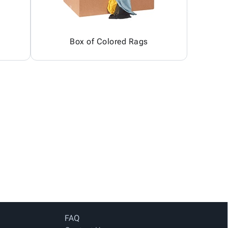
Box of Colored Rags
FAQ