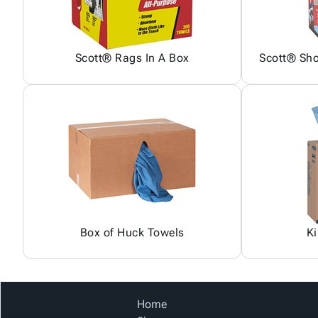
Scott® Rags In A Box
Scott® Sh
Box of Huck Towels
K
Home