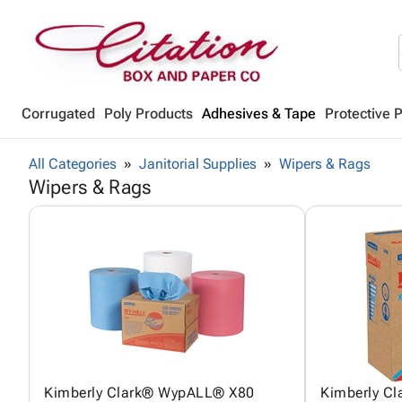
Corrugated
Poly Products
Adhesives & Tape
Protective 
All Categories
Janitorial Supplies
Wipers & Rags
Wipers & Rags
Kimberly Clark® WypALL® X80
Kimberly C