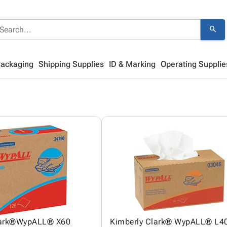
search
Packaging
Shipping Supplies
ID & Marking
Operating Supplie
lark®WypALL® X60
Kimberly Clark® WypALL® L40