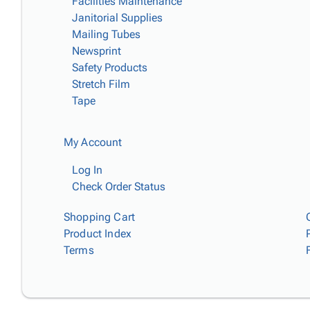
Facilities Maintenance
Janitorial Supplies
Mailing Tubes
Newsprint
Safety Products
Stretch Film
Tape
My Account
Log In
Check Order Status
Shopping Cart
Product Index
Terms