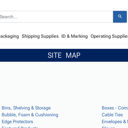
search
Packaging
Shipping Supplies
ID & Marking
Operating Supplie
SITE MAP
Bins, Shelving & Storage
Boxes - Corr
Bubble, Foam & Cushioning
Cable Ties
Edge Protectors
Envelopes & 