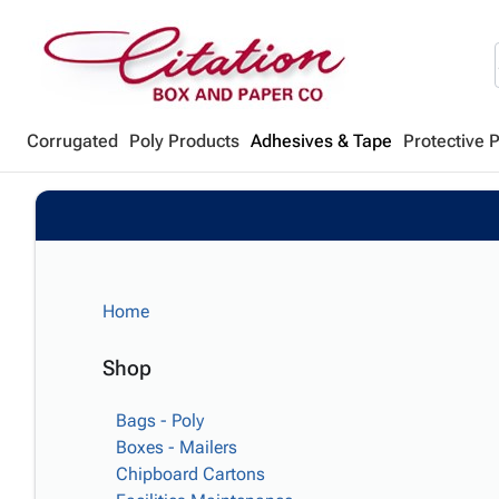
Corrugated
Poly Products
Adhesives & Tape
Protective 
Home
Shop
Bags - Poly
Boxes - Mailers
Chipboard Cartons