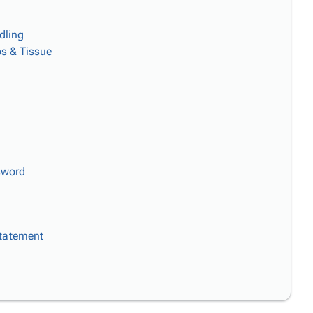
dling
s & Tissue
sword
Statement