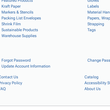
Featured Products
Gloves
Kraft Paper
Labels
Markers & Stencils
Material Han
Packing List Envelopes
Papers, Wrap
Shrink Film
Strapping
Sustainable Products
Tags
Warehouse Supplies
Forgot Password
Change Pas
Update Account Information
Contact Us
Catalog
Privacy Policy
Accessibility 
FAQ
About Us