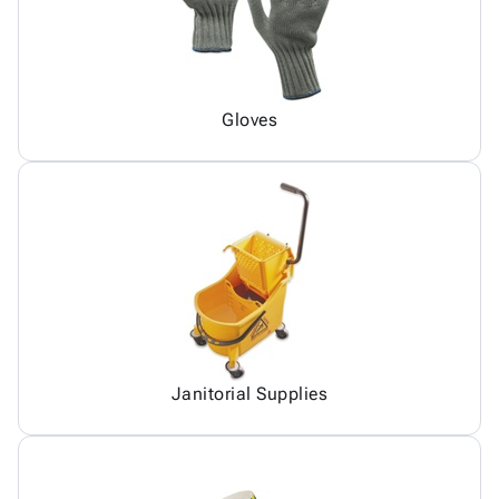
Gloves
Janitorial Supplies