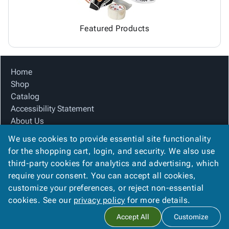
Featured Products
Home
Shop
Catalog
Accessibility Statement
About Us
Product Index
We use cookies to provide essential site functionality
Site Map
for the shopping cart, login, and security. We also use
Terms
third-party cookies for analytics and advertising, which
FAQ
require your consent. You can accept all cookies,
Contact Us
customize your preferences, or reject non-essential
Privacy Policy
cookies. See our
privacy policy
for more details.
Accept All
Customize
Copyright ©
2026
Citation Box and Paper Co
. All rights reserved.