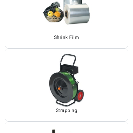
Shrink Film
Strapping