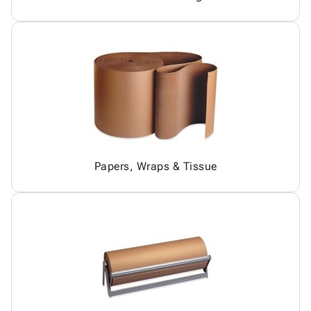
Papers, Wraps & Tissue