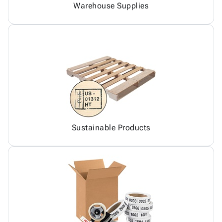
Warehouse Supplies
Sustainable Products