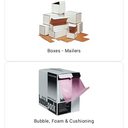
Boxes - Mailers
Bubble, Foam & Cushioning