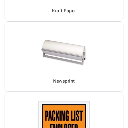
Kraft Paper
Newsprint