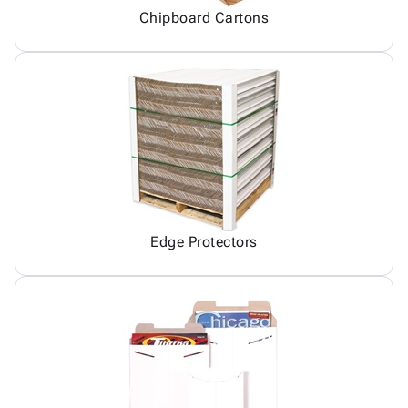
Chipboard Cartons
Edge Protectors