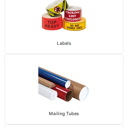
Labels
Mailing Tubes