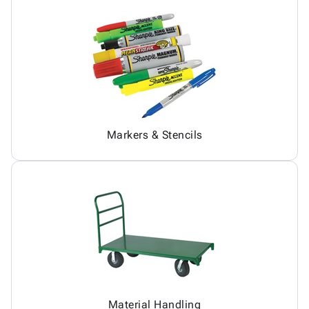
Markers & Stencils
Material Handling