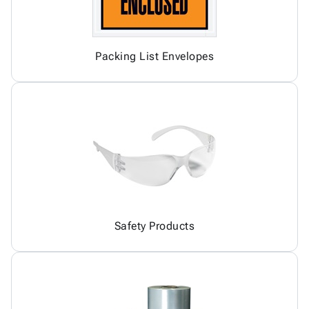
Packing List Envelopes
Safety Products