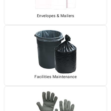
Envelopes & Mailers
Facilities Maintenance