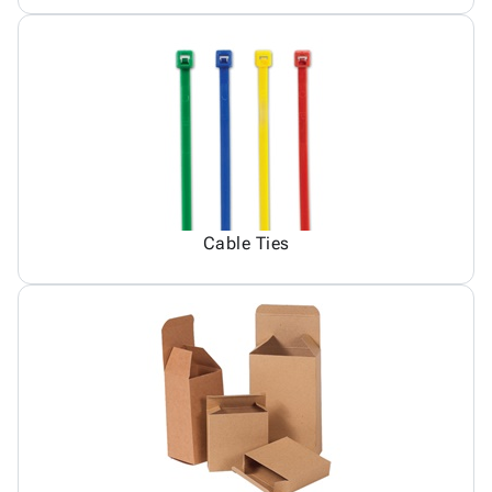
Cable Ties