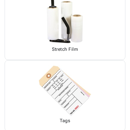
Stretch Film
Tags