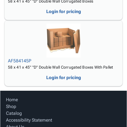
58 x 41 x 45" "D" Double Wall Corrugated Boxes
Login for pricing
AF584145P
58 x 41 x 45" "D" Double Wall Corrugated Boxes With Pallet
Login for pricing
Home
Shop
Catalog
Accessibility Statement
About Us