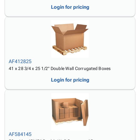
Login for pricing
AF412825
41 x 28 3/4 x 25 1/2" Double Wall Corrugated Boxes
Login for pricing
AF584145