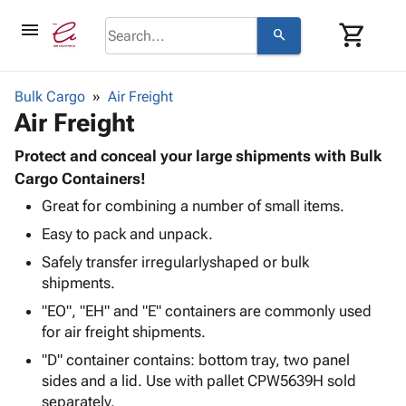
menu
shopping_cart
search
browse
keyboard_arrow_down
Category
Bulk Cargo
Air Freight
keyboard_arrow_down
Air Freight
Corrugated
Poly
keyboard_arrow_down
Bins,
Protect and conceal your large shipments with Bulk
Products
Shelving
Cargo Containers!
Adhesives
&
Bags
Great for combining a number of small items.
& Tape
Storage
-
Protective
keyboard_arrow_down
Easy to pack and unpack.
Boxes -
Poly
Packaging
Corrugated
Shrink
Safely transfer irregularlyshaped or bulk
Shipping
keyboard_arrow_down
Boxes
Film
Bubble,
shipments.
Supplies
-
Stretch
Foam &
"EO", "EH" and "E" containers are commonly used
ID &
keyboard_arrow_down
Mailers
Film
Cushioning
Chipboard
for air freight shipments.
Marking
Envelopes
Cartons
Operating
"D" container contains: bottom tray, two panel
keyboard_arrow_down
& Mailers
Edge
Labels
Supplies
sides and a lid. Use with pallet CPW5639H sold
Mailing
Protectors
Markers
separately.
Featured