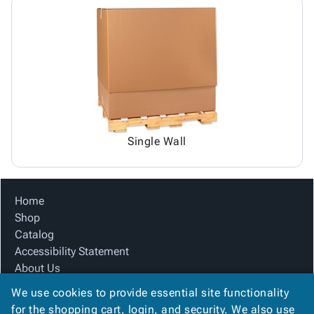
Single Wall
Home
Shop
Catalog
Accessibility Statement
About Us
Product Index
We use cookies to provide essential site functionality
Site Map
for the shopping cart, login, and security. We also use