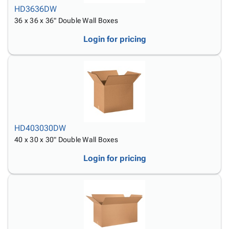
HD3636DW
36 x 36 x 36" Double Wall Boxes
Login for pricing
HD403030DW
40 x 30 x 30" Double Wall Boxes
Login for pricing