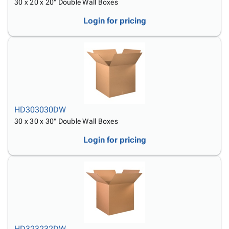
30 x 20 x 20" Double Wall Boxes
Login for pricing
HD303030DW
30 x 30 x 30" Double Wall Boxes
Login for pricing
HD323232DW