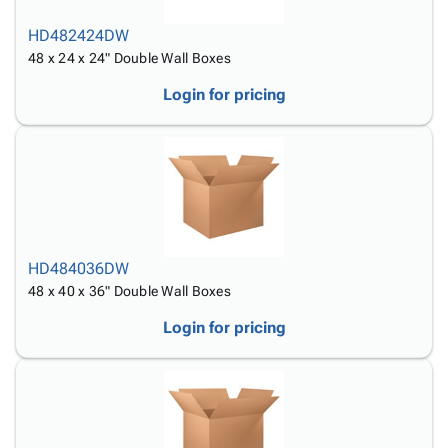
HD482424DW
48 x 24 x 24" Double Wall Boxes
Login for pricing
HD484036DW
48 x 40 x 36" Double Wall Boxes
Login for pricing