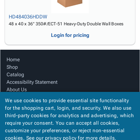
HD484036HDDW
48 x 40 x 36" 350#/ECT-51 Heavy-Duty Double Wall Boxes
Login for pricing
Home
Shop
Catalog
Accessibility Statement
About Us
Product Index
We use cookies to provide essential site functionality
Site Map
for the shopping cart, login, and security. We also use
Terms
third-party cookies for analytics and advertising, which
FAQ
require your consent. You can accept all cookies,
Contact Us
customize your preferences, or reject non-essential
Privacy Policy
cookies. See our
privacy policy
for more details.