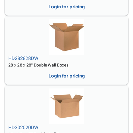
Login for pricing
HD282828DW
28 x 28 x 28" Double Wall Boxes
Login for pricing
HD302020DW