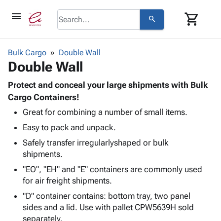
menu
shopping_cart
search
browse
keyboard_arrow_down
Category
Bulk Cargo
Double Wall
keyboard_arrow_down
Double Wall
Corrugated
Poly
keyboard_arrow_down
Bins,
Protect and conceal your large shipments with Bulk
Products
Shelving
Cargo Containers!
Adhesives
&
Bags
Great for combining a number of small items.
& Tape
Storage
-
Protective
keyboard_arrow_down
Easy to pack and unpack.
Boxes -
Poly
Packaging
Corrugated
Shrink
Safely transfer irregularlyshaped or bulk
Shipping
keyboard_arrow_down
Boxes
Film
Bubble,
shipments.
Supplies
-
Stretch
Foam &
"EO", "EH" and "E" containers are commonly used
ID &
keyboard_arrow_down
Mailers
Film
Cushioning
Chipboard
for air freight shipments.
Marking
Envelopes
Cartons
Operating
"D" container contains: bottom tray, two panel
keyboard_arrow_down
& Mailers
Edge
Labels
Supplies
sides and a lid. Use with pallet CPW5639H sold
Mailing
Protectors
Markers
separately.
Featured