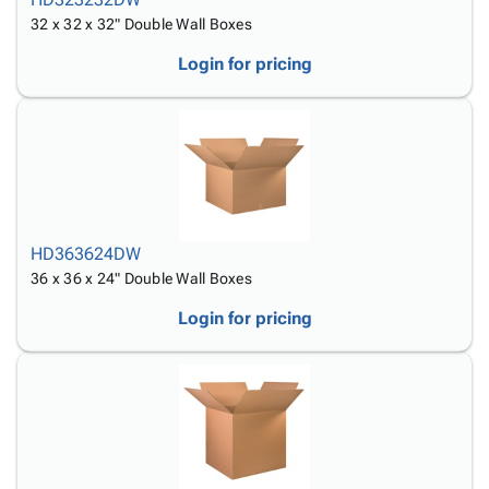
32 x 32 x 32" Double Wall Boxes
Login for pricing
HD363624DW
36 x 36 x 24" Double Wall Boxes
Login for pricing