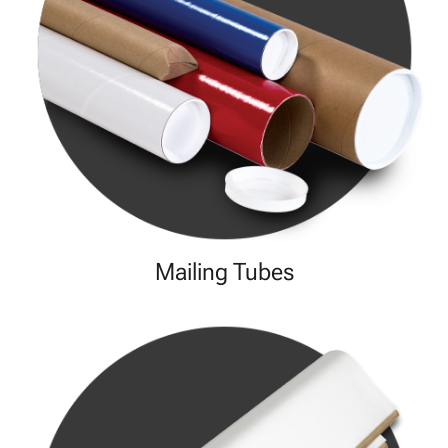
Mailing Tubes