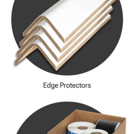
Edge Protectors