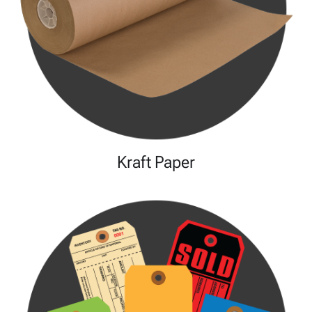
Kraft Paper