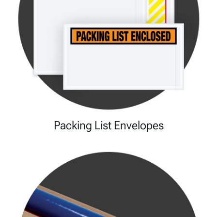
Packing List Envelopes