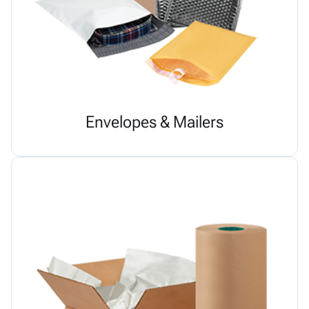
Envelopes & Mailers