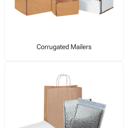
Corrugated Mailers