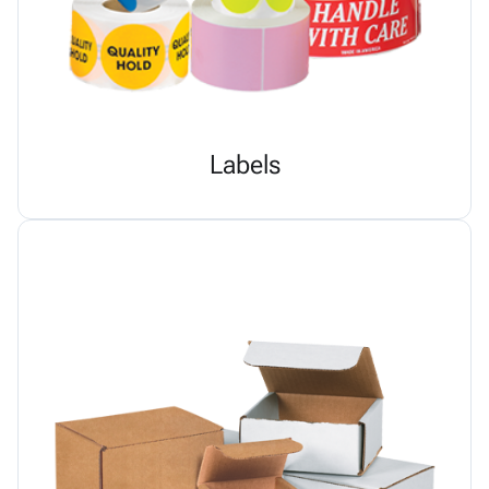
Labels