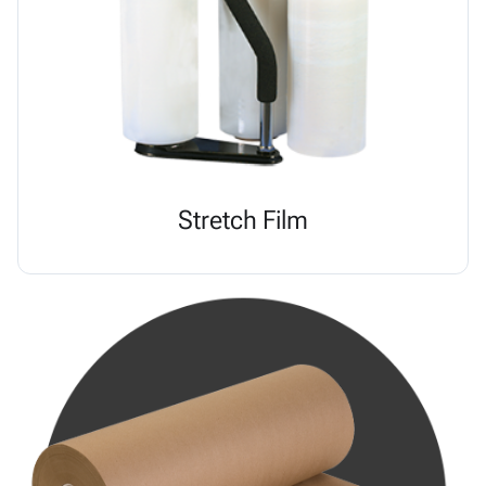
Stretch Film