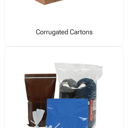
Corrugated Cartons