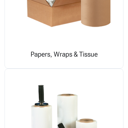
Papers, Wraps & Tissue