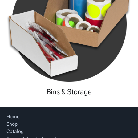
Bins & Storage
Home
Shop
Catalog