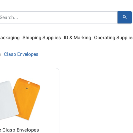
search
Packaging
Shipping Supplies
ID & Marking
Operating Supplie
Clasp Envelopes
e Clasp Envelopes