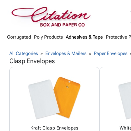
Corrugated
Poly Products
Adhesives & Tape
Protective 
All Categories
Envelopes & Mailers
Paper Envelopes
Clasp Envelopes
Kraft Clasp Envelopes
Whit