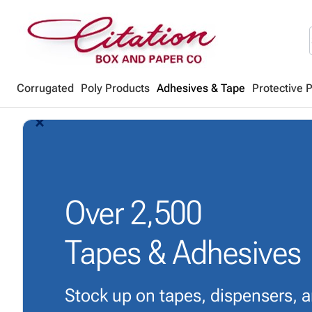
Corrugated
Poly Products
Adhesives & Tape
Protective 
arrow_back_ios_new
arrow_forward_ios
Over
2,500
Tapes & Adhesives
Stock up on tapes, dispensers, 