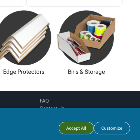
Edge Protectors
Bins & Storage
FAQ
Contact Us
Privacy Policy
Login for pricing
Subtotal:
Accept All
Customize
View Cart
Checkout