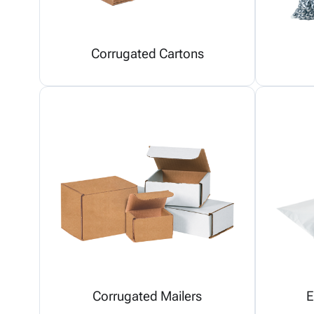
Corrugated Cartons
Corrugated Mailers
E