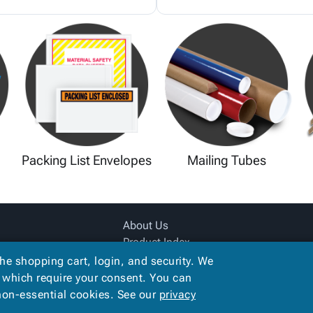
Packing List Envelopes
Mailing Tubes
About Us
Product Index
Site Map
the shopping cart, login, and security. We
Terms
, which require your consent. You can
 non-essential cookies. See our
privacy