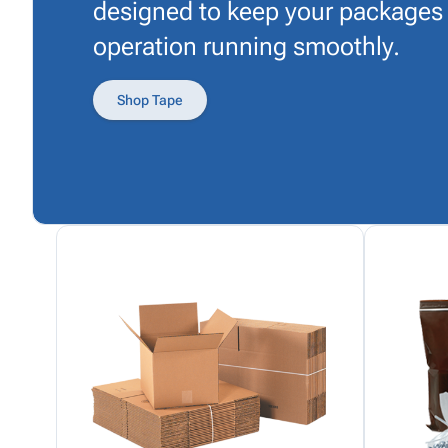
designed to keep your packages
operation running smoothly.
Shop Tape