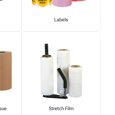
Labels
sue
Stretch Film