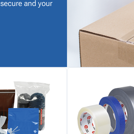
 secure and your