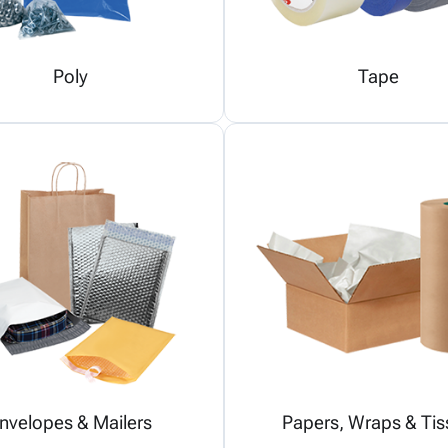
Poly
Tape
nvelopes & Mailers
Papers, Wraps & Tis