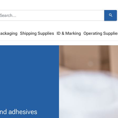
search
Packaging
Shipping Supplies
ID & Marking
Operating Supplie
and adhesives