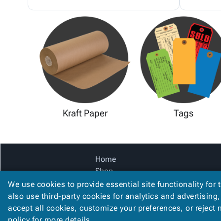
Kraft Paper
Tags
Home
Shop
Catalog
We use cookies to provide essential site functionality for 
Accessibility Statement
also use third-party cookies for analytics and advertising
accept all cookies, customize your preferences, or reject
policy
for more details.