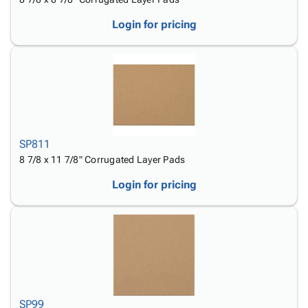
Login for pricing
SP811
8 7/8 x 11 7/8" Corrugated Layer Pads
Login for pricing
SP99