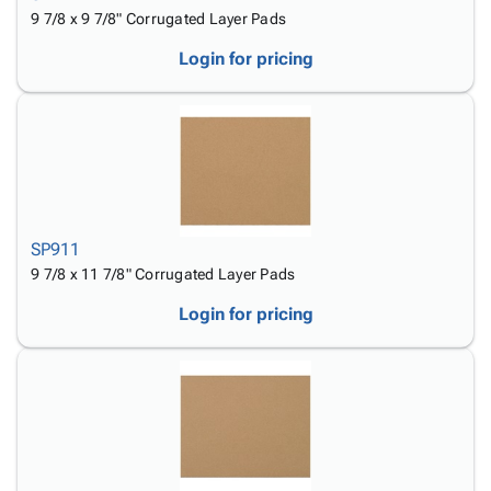
9 7/8 x 9 7/8" Corrugated Layer Pads
Login for pricing
SP911
9 7/8 x 11 7/8" Corrugated Layer Pads
Login for pricing