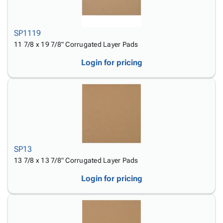
SP1119
11 7/8 x 19 7/8" Corrugated Layer Pads
Login for pricing
SP13
13 7/8 x 13 7/8" Corrugated Layer Pads
Login for pricing