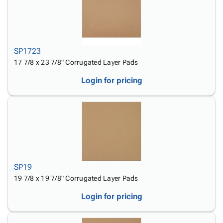
SP1723
17 7/8 x 23 7/8" Corrugated Layer Pads
Login for pricing
SP19
19 7/8 x 19 7/8" Corrugated Layer Pads
Login for pricing