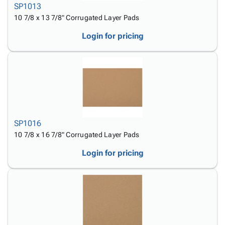
SP1013
10 7/8 x 13 7/8" Corrugated Layer Pads
Login for pricing
SP1016
10 7/8 x 16 7/8" Corrugated Layer Pads
Login for pricing