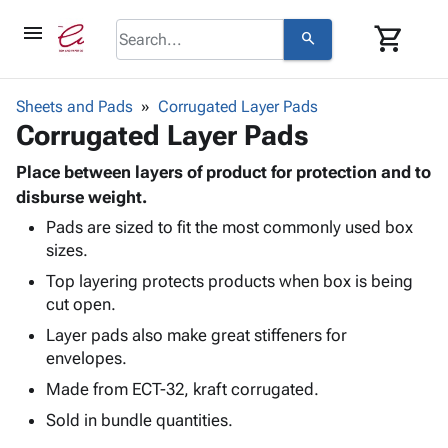
menu
shopping_cart
search
browse
keyboard_arrow_down
Category
Sheets and Pads
Corrugated Layer Pads
keyboard_arrow_down
Corrugated Layer Pads
Corrugated
Poly
keyboard_arrow_down
Bins,
Place between layers of product for protection and to
Products
Shelving
disburse weight.
Adhesives
&
Bags
Pads are sized to fit the most commonly used box
& Tape
Storage
-
sizes.
Protective
keyboard_arrow_down
Boxes -
Poly
Packaging
Top layering protects products when box is being
Corrugated
Shrink
Shipping
cut open.
keyboard_arrow_down
Boxes
Film
Bubble,
Supplies
-
Stretch
Foam &
Layer pads also make great stiffeners for
ID &
keyboard_arrow_down
Mailers
Film
Cushioning
Chipboard
envelopes.
Marking
Envelopes
Cartons
Made from ECT-32, kraft corrugated.
Operating
keyboard_arrow_down
& Mailers
Edge
Labels
Supplies
Sold in bundle quantities.
Mailing
Protectors
Markers
Featured