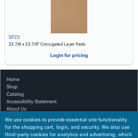
SP23
23 7/8 x 23 7/8" Corrugated Layer Pads
Login for pricing
Home
Shop
Catalog
Accessibility Statement
About Us
Product Index
We use cookies to provide essential site functionality
Site Map
for the shopping cart, login, and security. We also use
Terms
third-party cookies for analytics and advertising, which