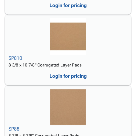
Login for pricing
SP810
8 3/8 x 10 7/8" Corrugated Layer Pads
Login for pricing
SP88
8 7/8 x 8 7/8" Corrugated Layer Pads