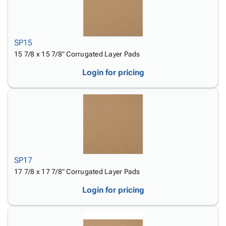
SP15
15 7/8 x 15 7/8" Corrugated Layer Pads
Login for pricing
SP17
17 7/8 x 17 7/8" Corrugated Layer Pads
Login for pricing