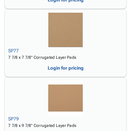
SP77
7 7/8 x 7 7/8" Corrugated Layer Pads
Login for pricing
SP79
7 7/8 x 9 7/8" Corrugated Layer Pads