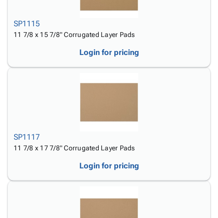
SP1115
11 7/8 x 15 7/8" Corrugated Layer Pads
Login for pricing
SP1117
11 7/8 x 17 7/8" Corrugated Layer Pads
Login for pricing