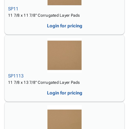
SP11
11 7/8 x 11 7/8" Corrugated Layer Pads
Login for pricing
SP1113
11 7/8 x 13 7/8" Corrugated Layer Pads
Login for pricing