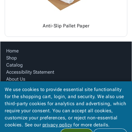
Anti-Slip Pallet Paper
Home
Shop
Catalog
Accessibility Statement
About Us
Product Index
We use cookies to provide essential site functionality
Site Map
for the shopping cart, login, and security. We also use
Terms
third-party cookies for analytics and advertising, which
FAQ
require your consent. You can accept all cookies,
Contact Us
customize your preferences, or reject non-essential
Privacy Policy
cookies. See our
privacy policy
for more details.