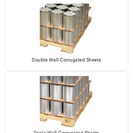
Double Wall Corrugated Sheets
Triple Wall Corrugated Sheets