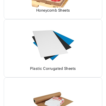
Honeycomb Sheets
Plastic Corrugated Sheets