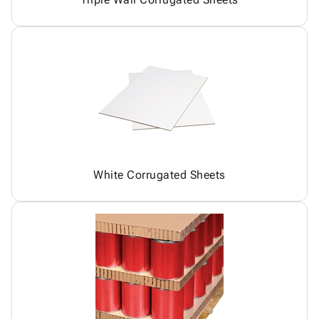
White Corrugated Sheets