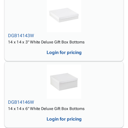
DGB14143W
14 x 14 x 3" White Deluxe Gift Box Bottoms
Login for pricing
DGB14146W
14 x 14 x 6" White Deluxe Gift Box Bottoms
Login for pricing