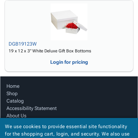
DGB19123W
19 x 12 x 3" White Deluxe Gift Box Bottoms
Login for pricing
Home
Shop
Catalog
Accessibility Statement
About Us
Product Index
We use cookies to provide essential site functionality
Site Map
for the shopping cart, login, and security. We also use
Terms