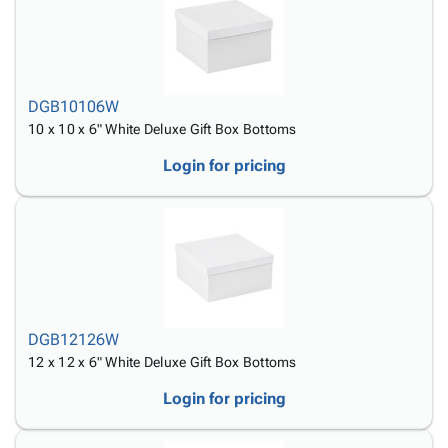
DGB10106W
10 x 10 x 6" White Deluxe Gift Box Bottoms
Login for pricing
DGB12126W
12 x 12 x 6" White Deluxe Gift Box Bottoms
Login for pricing