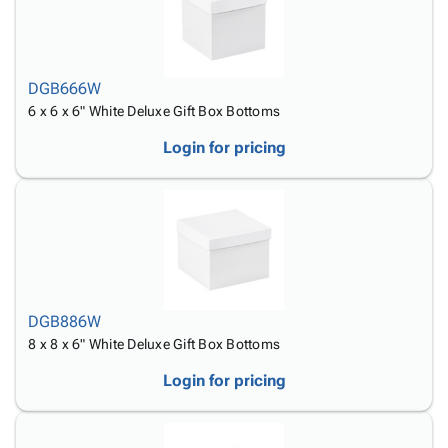
DGB666W
6 x 6 x 6" White Deluxe Gift Box Bottoms
Login for pricing
DGB886W
8 x 8 x 6" White Deluxe Gift Box Bottoms
Login for pricing