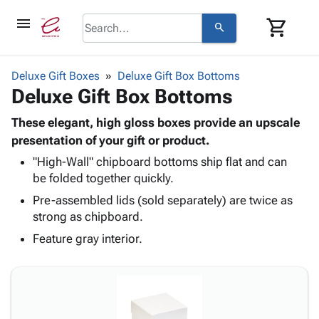
menu
shopping_cart
search
browse
keyboard_arrow_down
Category
Deluxe Gift Boxes
Deluxe Gift Box Bottoms
keyboard_arrow_down
Deluxe Gift Box Bottoms
Corrugated
Poly
keyboard_arrow_down
Bins,
These elegant, high gloss boxes provide an upscale
Products
Shelving
presentation of your gift or product.
Adhesives
&
Bags
"High-Wall" chipboard bottoms ship flat and can
& Tape
Storage
-
be folded together quickly.
Protective
keyboard_arrow_down
Boxes -
Poly
Packaging
Pre-assembled lids (sold separately) are twice as
Corrugated
Shrink
Shipping
strong as chipboard.
keyboard_arrow_down
Boxes
Film
Bubble,
Supplies
-
Stretch
Foam &
Feature gray interior.
ID &
keyboard_arrow_down
Mailers
Film
Cushioning
Chipboard
Marking
Envelopes
Cartons
Operating
keyboard_arrow_down
& Mailers
Edge
Labels
Supplies
Mailing
Protectors
Markers
Featured