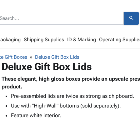
search
Packaging
Shipping Supplies
ID & Marking
Operating Supplie
e Gift Boxes
Deluxe Gift Box Lids
Deluxe Gift Box Lids
These elegant, high gloss boxes provide an upscale prese
product.
Pre-assembled lids are twice as strong as chipboard.
Use with "High-Wall" bottoms (sold separately).
Feature white interior.