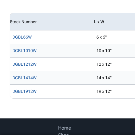
Stock Number
L x W
DGBL66W
6 x 6"
DGBL1010W
10 x 10"
DGBL1212W
12 x 12"
DGBL1414W
14 x 14"
DGBL1912W
19 x 12"
Home