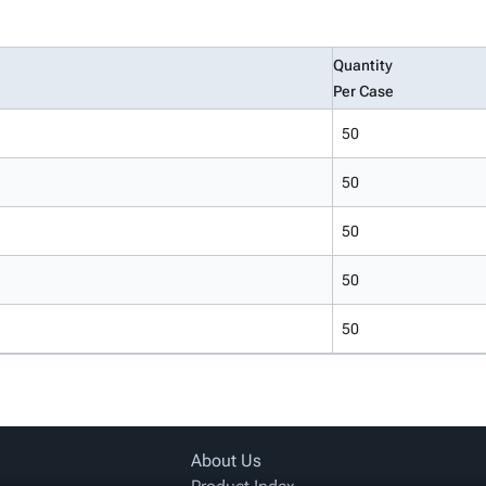
Quantity
Per Case
50
50
50
50
50
About Us