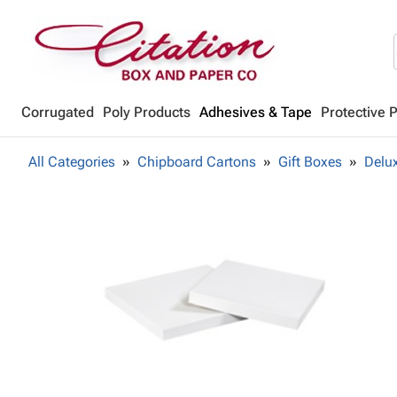
Corrugated
Poly Products
Adhesives & Tape
Protective 
All Categories
Chipboard Cartons
Gift Boxes
Delux