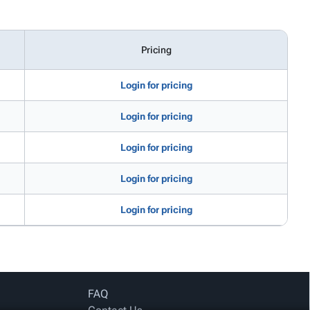
Pricing
Login for pricing
Login for pricing
Login for pricing
Login for pricing
Login for pricing
FAQ