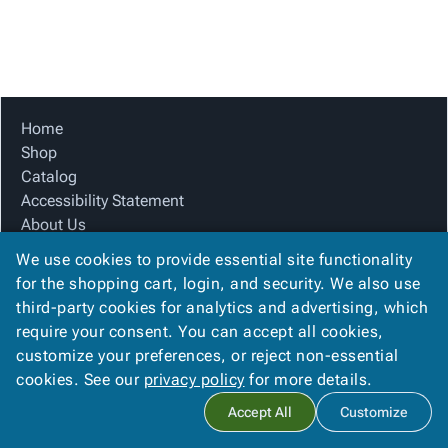
Tubes
Strapping
&
Cable
Products
Papers,
Stencils
Ties
person
Wraps
Packing
Facilities
Login
menu_book
&
List
Maintenance
Catalog
Tissue
Envelopes
Gloves
Accessibility
accessibility
Kraft
Tags
Janitorial
Statement
Home
Paper
Supplies
About
Shop
info
Newsprint
Material
Us
Catalog
Handling
Product
Accessibility Statement
inventory_2
Safety
Index
About Us
Products
Product Index
Site
map
We use cookies to provide essential site functionality
Warehouse
Site Map
Map
for the shopping cart, login, and security. We also use
Supplies
gavel
Terms
Terms
third-party cookies for analytics and advertising, which
help
FAQ
FAQ
require your consent. You can accept all cookies,
Contact Us
Contact
contact_mail
customize your preferences, or reject non-essential
Privacy Policy
Us
cookies. See our
privacy policy
for more details.
Privacy
privacy_tip
Accept All
Customize
Policy
Copyright ©
2026
Citation Box and Paper Co
. All rights reserved.