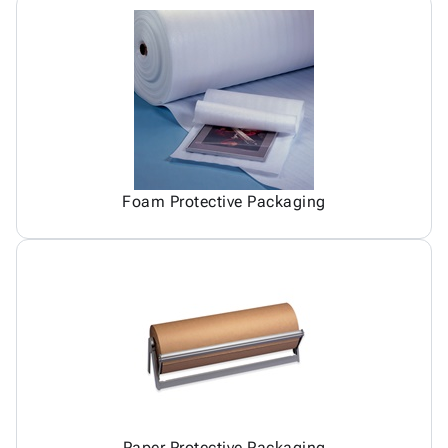
Foam Protective Packaging
Paper Protective Packaging