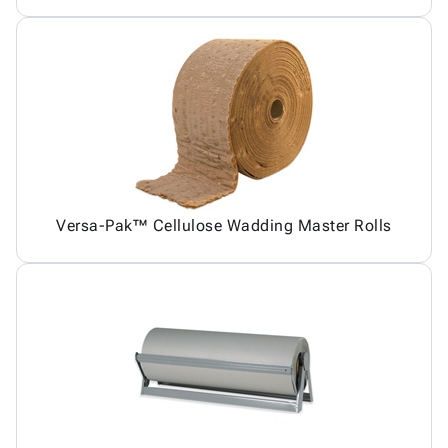
Versa-Pak™ Cellulose Wadding Master Rolls