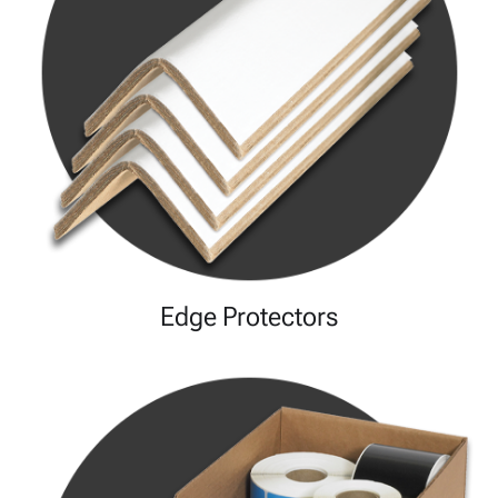
Edge Protectors