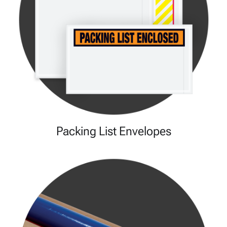
Packing List Envelopes