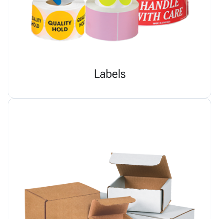
Labels