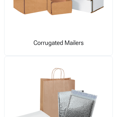
Corrugated Mailers