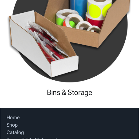
Bins & Storage
Home
Shop
Catalog