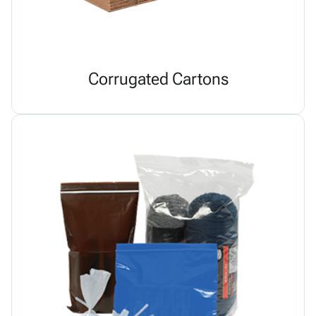
Corrugated Cartons