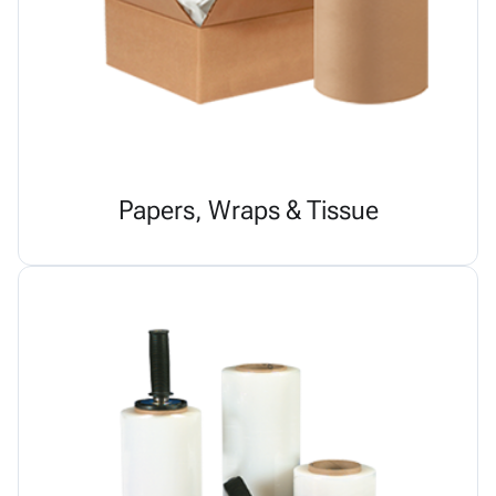
Papers, Wraps & Tissue