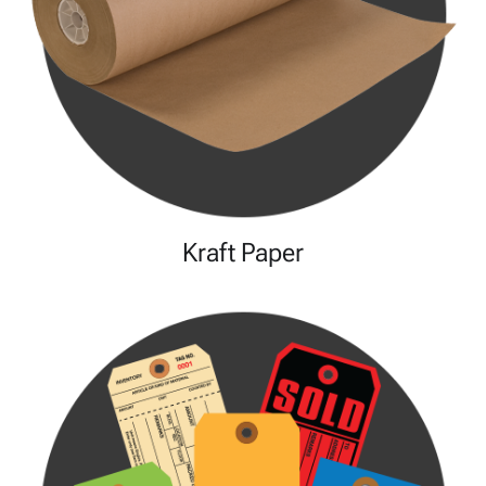
Kraft Paper