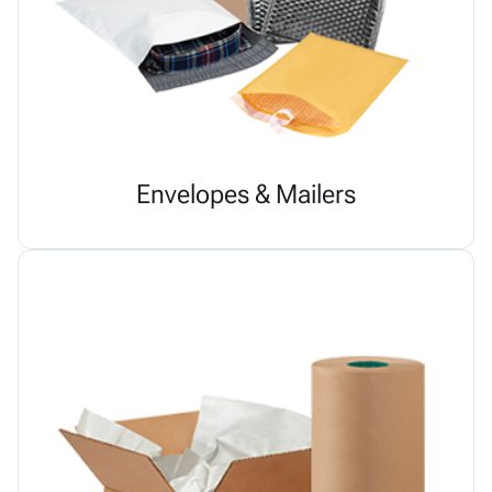
Envelopes & Mailers