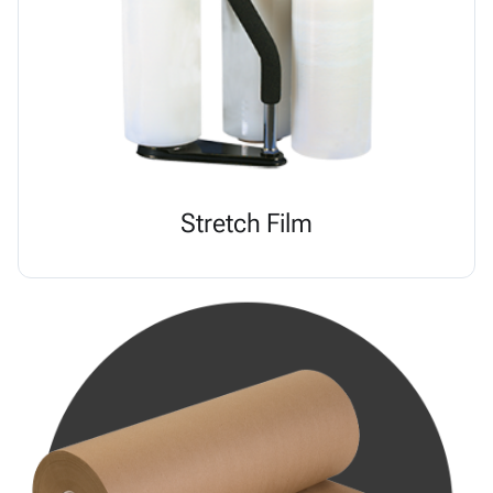
Stretch Film