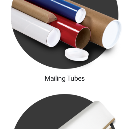
Mailing Tubes