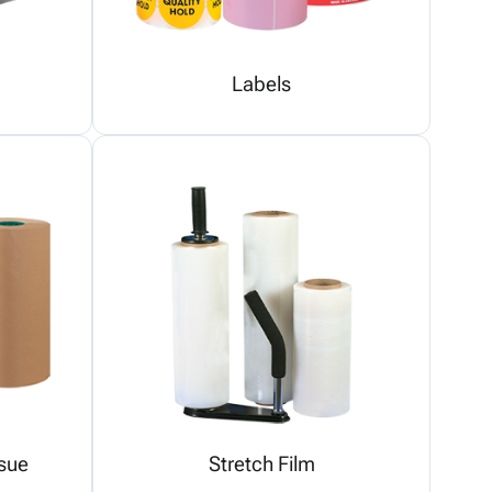
Labels
sue
Stretch Film