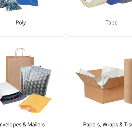
Poly
Tape
nvelopes & Mailers
Papers, Wraps & Tis