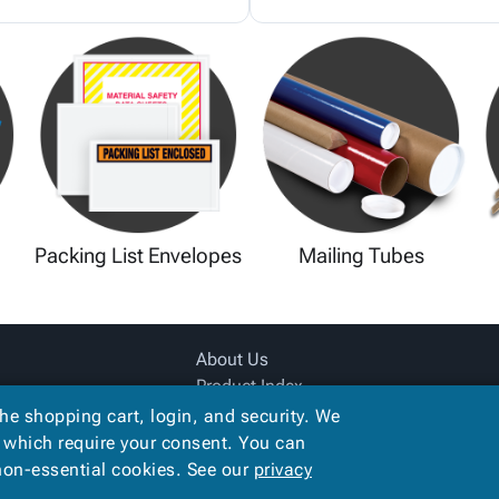
Packing List Envelopes
Mailing Tubes
About Us
Product Index
Site Map
the shopping cart, login, and security. We
Terms
, which require your consent. You can
 non-essential cookies. See our
privacy