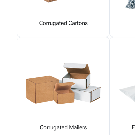
Corrugated Cartons
Corrugated Mailers
E