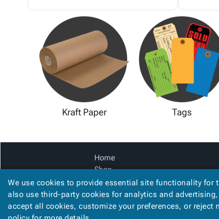
Kraft Paper
Tags
Home
Shop
Catalog
We use cookies to provide essential site functionality for 
Accessibility Statement
also use third-party cookies for analytics and advertising
accept all cookies, customize your preferences, or reject
policy
for more details.