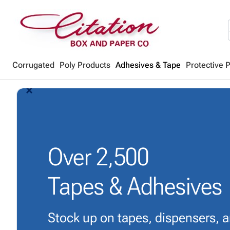
Corrugated
Poly Products
Adhesives & Tape
Protective 
arrow_back_ios_new
arrow_forward_ios
Over
2,500
Tapes & Adhesives
Stock up on tapes, dispensers, 