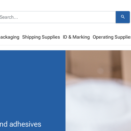
search
Packaging
Shipping Supplies
ID & Marking
Operating Supplie
and adhesives