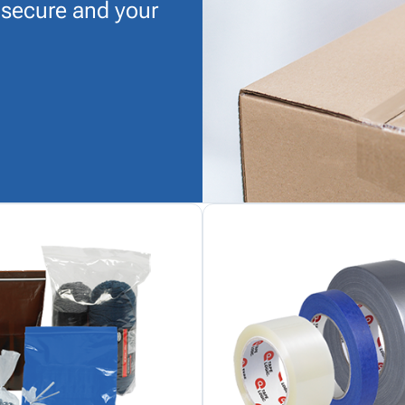
 secure and your