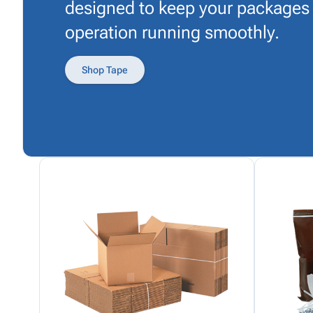
designed to keep your packages
operation running smoothly.
Shop Tape