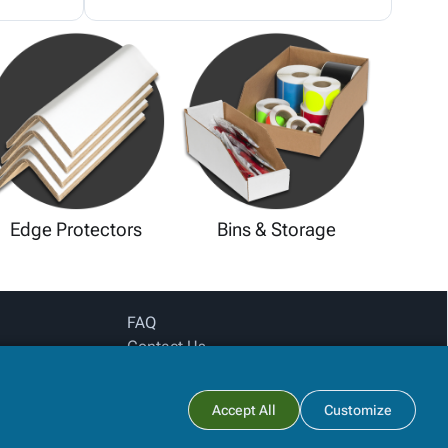
Edge Protectors
Bins & Storage
FAQ
Contact Us
Privacy Policy
Login for pricing
Subtotal:
Accept All
Customize
View Cart
Checkout