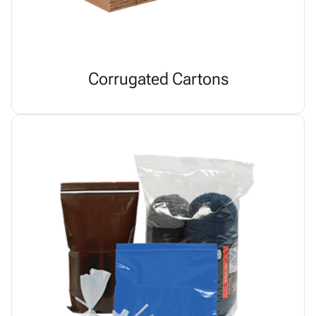
Corrugated Cartons