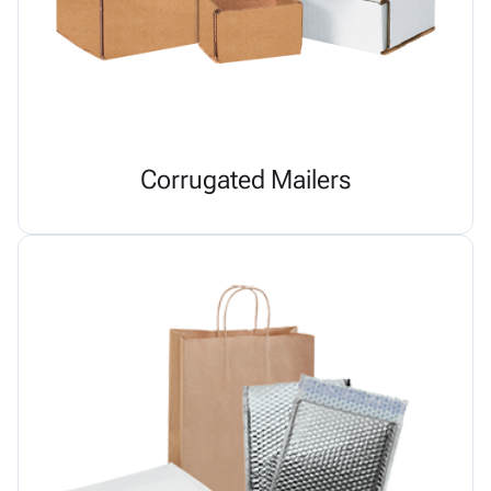
Corrugated Mailers