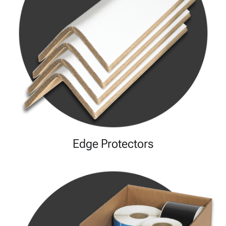
Edge Protectors