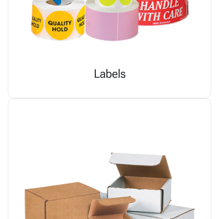
Labels