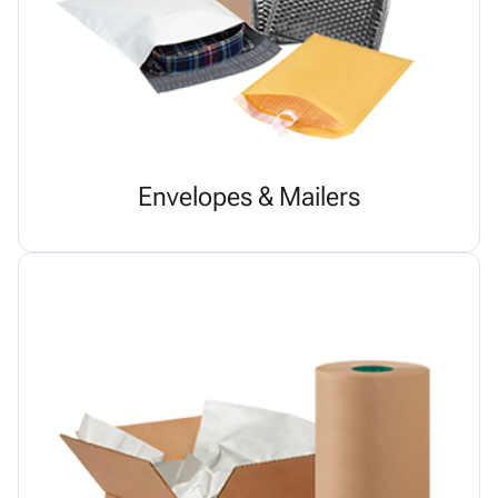
Envelopes & Mailers