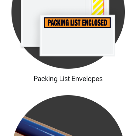
Packing List Envelopes