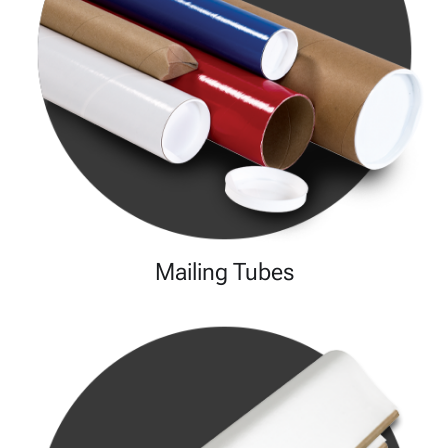
Mailing Tubes