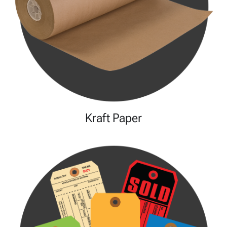
Kraft Paper