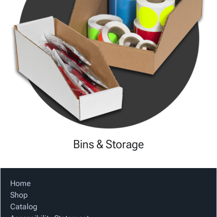
Bins & Storage
Home
Shop
Catalog