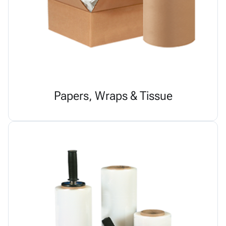
Papers, Wraps & Tissue