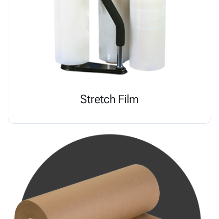
Stretch Film