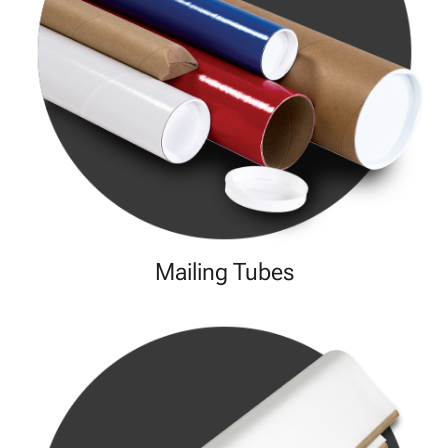
Mailing Tubes