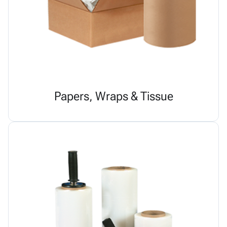
Papers, Wraps & Tissue