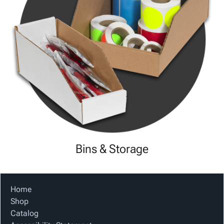
Bins & Storage
Home
Shop
Catalog