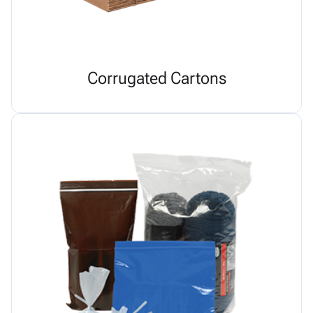
Corrugated Cartons