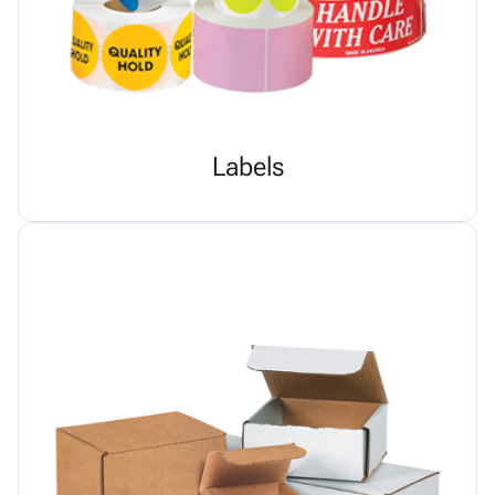
Labels