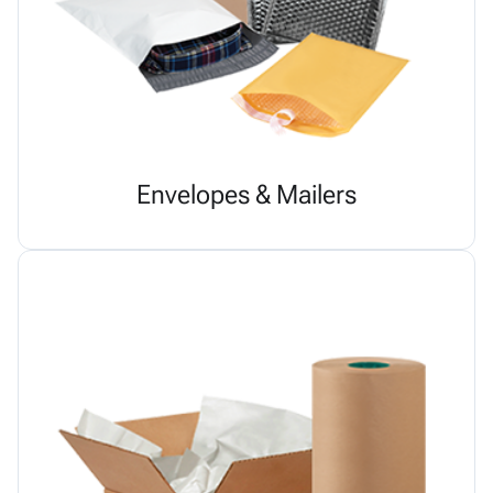
Envelopes & Mailers