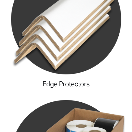
Edge Protectors