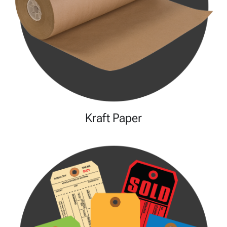
Kraft Paper