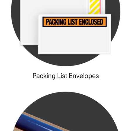
Packing List Envelopes