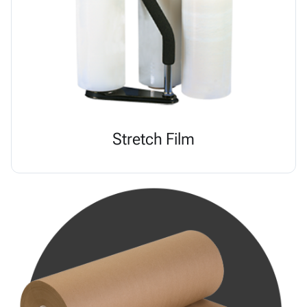
Stretch Film