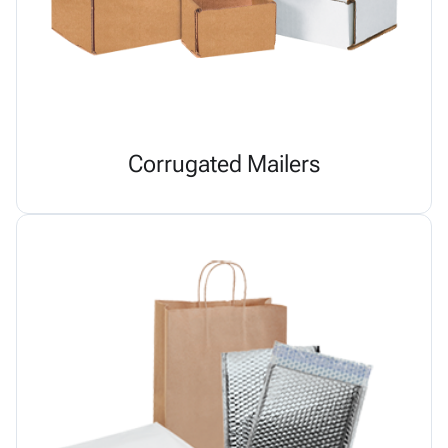
Corrugated Mailers