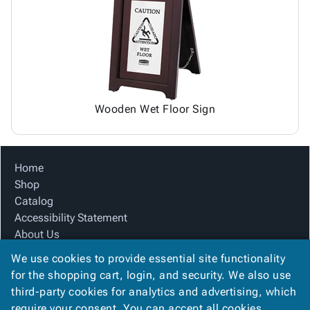
Tubes
Strapping
&
Cable
Products
Papers,
Stencils
Ties
person
Wraps
Packing
Facilities
Login
menu_book
&
List
Maintenance
Catalog
Tissue
Envelopes
Gloves
Accessibility
accessibility
Kraft
Tags
Janitorial
Statement
Paper
Supplies
About
info
Wooden Wet Floor Sign
Newsprint
Material
Us
Handling
Product
inventory_2
Safety
Index
Home
Products
Site
map
Shop
Warehouse
Map
Catalog
Supplies
gavel
Terms
Accessibility Statement
help
FAQ
About Us
Contact
contact_mail
Product Index
Us
We use cookies to provide essential site functionality
Site Map
Privacy
for the shopping cart, login, and security. We also use
privacy_tip
Terms
Policy
third-party cookies for analytics and advertising, which
FAQ
require your consent. You can accept all cookies,