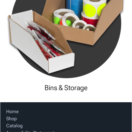
Bins & Storage
Home
Shop
Catalog