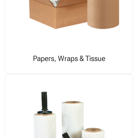
Papers, Wraps & Tissue