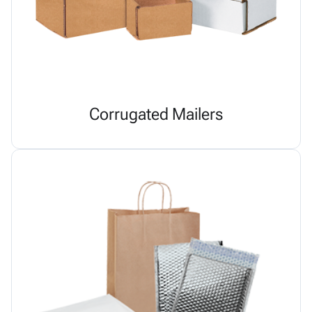
Corrugated Mailers