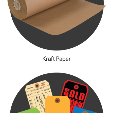
Kraft Paper