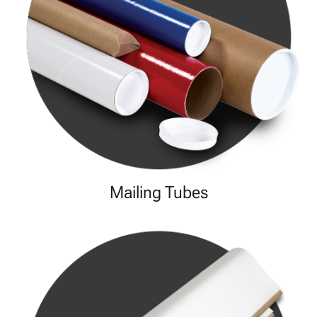
Mailing Tubes