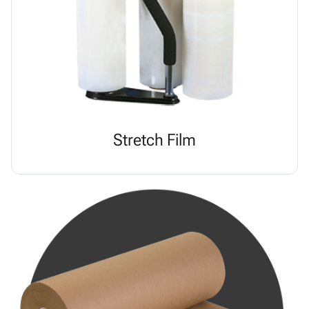
Stretch Film