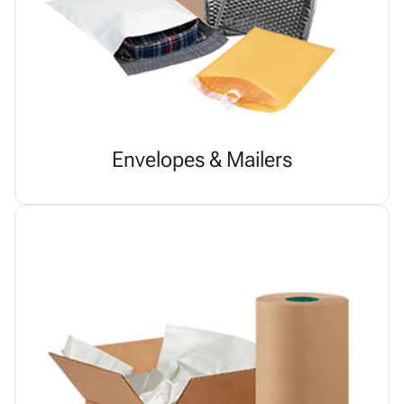
Envelopes & Mailers