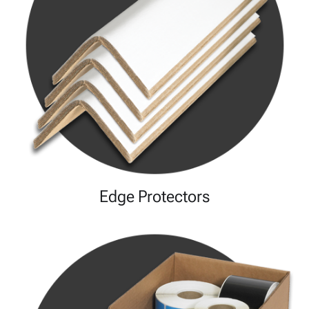
Edge Protectors