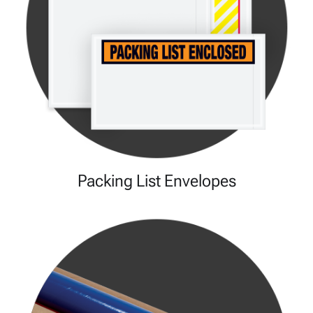
Packing List Envelopes