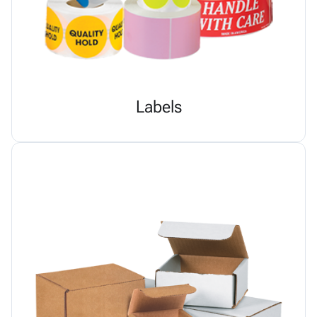
Labels