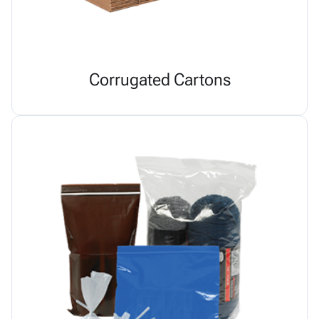
Corrugated Cartons