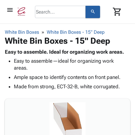
menu
shopping_cart
search
browse
keyboard_arrow_down
Category
White Bin Boxes
White Bin Boxes - 15" Deep
keyboard_arrow_down
White Bin Boxes - 15" Deep
Corrugated
Poly
keyboard_arrow_down
Bins,
Easy to assemble. Ideal for organizing work areas.
Products
Shelving
Easy to assemble—ideal for organizing work
Adhesives
&
Bags
areas.
& Tape
Storage
-
Protective
Ample space to identify contents on front panel.
keyboard_arrow_down
Boxes -
Poly
Packaging
Corrugated
Shrink
Made from strong, ECT-32-B, white corrugated.
Shipping
keyboard_arrow_down
Boxes
Film
Bubble,
Supplies
-
Stretch
Foam &
ID &
keyboard_arrow_down
Mailers
Film
Cushioning
Chipboard
Marking
Envelopes
Cartons
Operating
keyboard_arrow_down
& Mailers
Edge
Labels
Supplies
Mailing
Protectors
Markers
Featured