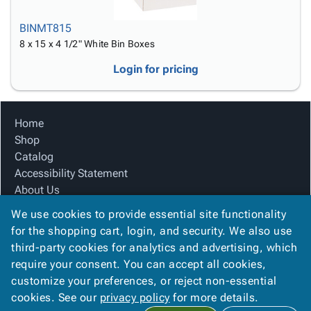
BINMT815
8 x 15 x 4 1/2" White Bin Boxes
Login for pricing
Home
Shop
Catalog
Accessibility Statement
About Us
Product Index
We use cookies to provide essential site functionality
Site Map
for the shopping cart, login, and security. We also use
Terms
third-party cookies for analytics and advertising, which
FAQ
require your consent. You can accept all cookies,
Contact Us
customize your preferences, or reject non-essential
Privacy Policy
cookies. See our
privacy policy
for more details.