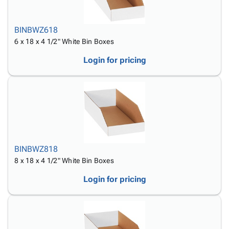
BINBWZ618
6 x 18 x 4 1/2" White Bin Boxes
Login for pricing
BINBWZ818
8 x 18 x 4 1/2" White Bin Boxes
Login for pricing