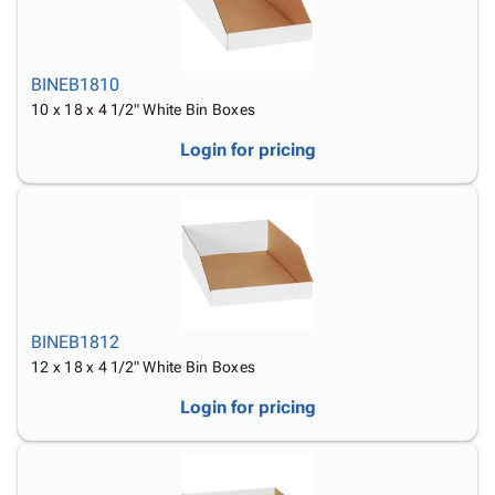
BINEB1810
10 x 18 x 4 1/2" White Bin Boxes
Login for pricing
BINEB1812
12 x 18 x 4 1/2" White Bin Boxes
Login for pricing