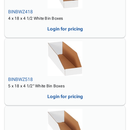
BINBWZ418
4 x 18 x 4 1/2 White Bin Boxes
Login for pricing
BINBWZ518
5 x 18 x 4 1/2" White Bin Boxes
Login for pricing