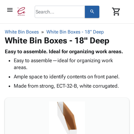
menu
shopping_cart
search
browse
keyboard_arrow_down
Category
White Bin Boxes
White Bin Boxes - 18" Deep
keyboard_arrow_down
White Bin Boxes - 18" Deep
Corrugated
Poly
keyboard_arrow_down
Bins,
Easy to assemble. Ideal for organizing work areas.
Products
Shelving
Easy to assemble—ideal for organizing work
Adhesives
&
Bags
areas.
& Tape
Storage
-
Protective
Ample space to identify contents on front panel.
keyboard_arrow_down
Boxes -
Poly
Packaging
Corrugated
Shrink
Made from strong, ECT-32-B, white corrugated.
Shipping
keyboard_arrow_down
Boxes
Film
Bubble,
Supplies
-
Stretch
Foam &
ID &
keyboard_arrow_down
Mailers
Film
Cushioning
Chipboard
Marking
Envelopes
Cartons
Operating
keyboard_arrow_down
& Mailers
Edge
Labels
Supplies
Mailing
Protectors
Markers
Featured