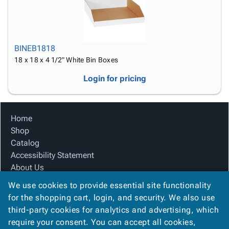
BINEB1818
18 x 18 x 4 1/2" White Bin Boxes
Login for pricing
Home
Shop
Catalog
Accessibility Statement
About Us
Product Index
We use cookies to provide essential site functionality
Site Map
for the shopping cart, login, and security. We also use
Terms
third-party cookies for analytics and advertising, which
FAQ
require your consent. You can accept all cookies,
Contact Us