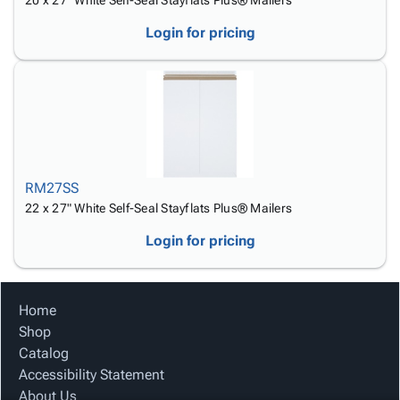
20 x 27" White Self-Seal Stayflats Plus® Mailers
Login for pricing
RM27SS
22 x 27" White Self-Seal Stayflats Plus® Mailers
Login for pricing
Home
Shop
Catalog
Accessibility Statement
About Us