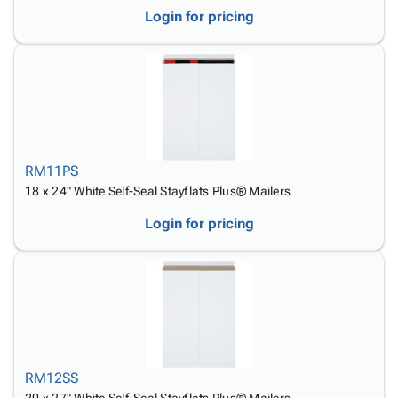
Login for pricing
RM11PS
18 x 24" White Self-Seal Stayflats Plus® Mailers
Login for pricing
RM12SS