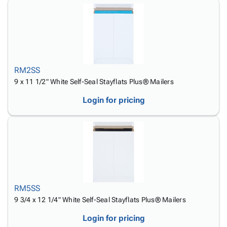
RM2SS
9 x 11 1/2" White Self-Seal Stayflats Plus® Mailers
Login for pricing
RM5SS
9 3/4 x 12 1/4" White Self-Seal Stayflats Plus® Mailers
Login for pricing