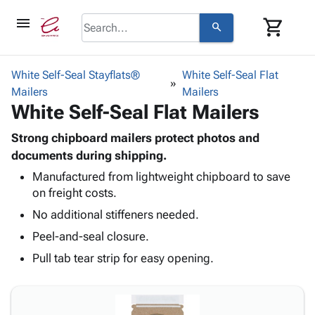
menu
shopping_cart
search
browse
keyboard_arrow_down
Category
White Self-Seal Stayflats®
White Self-Seal Flat
keyboard_arrow_down
Mailers
Corrugated
Mailers
White Self-Seal Flat Mailers
Poly
keyboard_arrow_down
Bins,
Products
Shelving
Strong chipboard mailers protect photos and
Adhesives
&
Bags
documents during shipping.
& Tape
Storage
-
Manufactured from lightweight chipboard to save
Protective
keyboard_arrow_down
Boxes -
Poly
on freight costs.
Packaging
Corrugated
Shrink
Shipping
No additional stiffeners needed.
keyboard_arrow_down
Boxes
Film
Bubble,
Supplies
-
Stretch
Foam &
Peel-and-seal closure.
ID &
keyboard_arrow_down
Mailers
Film
Cushioning
Chipboard
Pull tab tear strip for easy opening.
Marking
Envelopes
Cartons
Operating
keyboard_arrow_down
& Mailers
Edge
Labels
Supplies
Mailing
Protectors
Markers
Featured