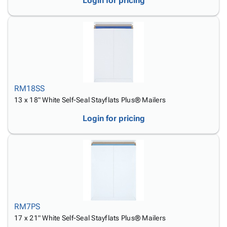
Login for pricing
RM18SS
13 x 18" White Self-Seal Stayflats Plus® Mailers
Login for pricing
RM7PS
17 x 21" White Self-Seal Stayflats Plus® Mailers