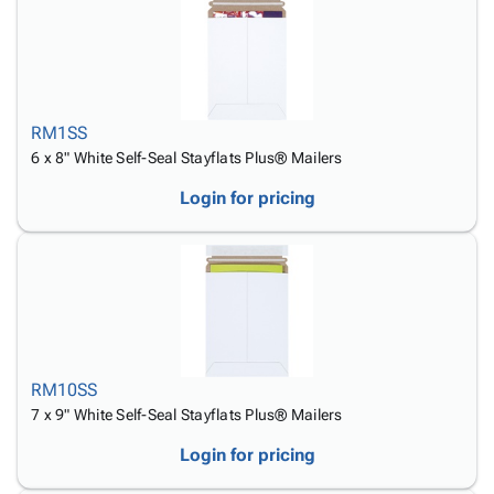
RM1SS
6 x 8" White Self-Seal Stayflats Plus® Mailers
Login for pricing
RM10SS
7 x 9" White Self-Seal Stayflats Plus® Mailers
Login for pricing