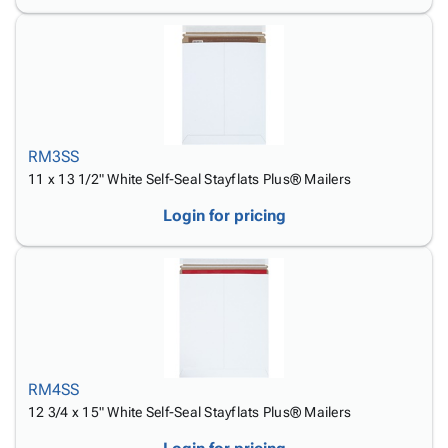
RM3SS
11 x 13 1/2" White Self-Seal Stayflats Plus® Mailers
Login for pricing
RM4SS
12 3/4 x 15" White Self-Seal Stayflats Plus® Mailers