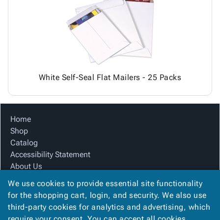
Tubes
Strapping
&
Cable
Products
Papers,
Stencils
Ties
person
Wraps
Packing
Facilities
Login
menu_book
&
List
Maintenance
Catalog
Tissue
Envelopes
Gloves
Accessibility
accessibility
Kraft
Tags
Janitorial
Statement
Paper
Supplies
About
info
White Self-Seal Flat Mailers - 25 Packs
Newsprint
Material
Us
Handling
Product
inventory_2
Safety
Index
Home
Products
Site
map
Shop
Warehouse
Map
Catalog
Supplies
gavel
Terms
Accessibility Statement
help
FAQ
About Us
Contact
contact_mail
Product Index
Us
We use cookies to provide essential site functionality
Site Map
Privacy
for the shopping cart, login, and security. We also use
privacy_tip
Terms
Policy
third-party cookies for analytics and advertising, which
FAQ
require your consent. You can accept all cookies,