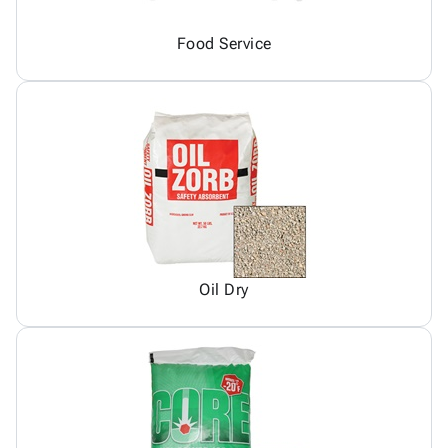
Food Service
Oil Dry