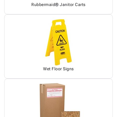
Rubbermaid® Janitor Carts
Wet Floor Signs