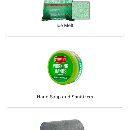
Ice Melt
Hand Soap and Sanitizers