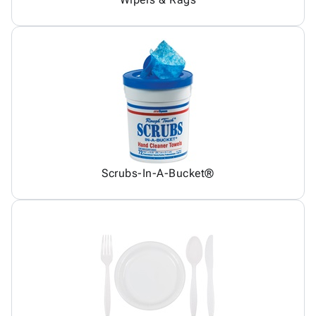
Scrubs-In-A-Bucket®