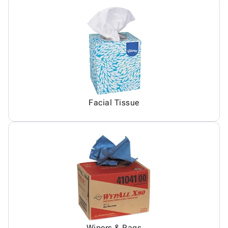
Facial Tissue
Wipers & Rags