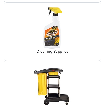
Cleaning Supplies