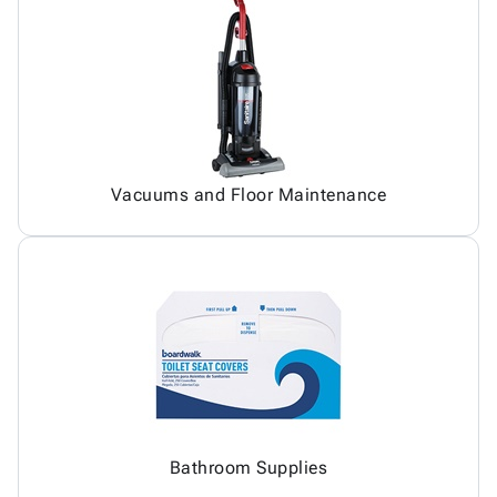
Vacuums and Floor Maintenance
Bathroom Supplies