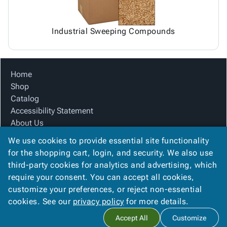
Industrial Sweeping Compounds
Home
Shop
Catalog
Accessibility Statement
About Us
Product Index
We use cookies to provide essential site functionality
Site Map
for the shopping cart, login, and security. We also use
Terms
third-party cookies for analytics and advertising, which
FAQ
require your consent. You can accept all cookies,
Contact Us
customize your preferences, or reject non-essential
Privacy Policy
cookies. See our
privacy policy
for more details.
Accept All
Customize
Copyright ©
2026
Citation Box and Paper Co
. All rights reserved.