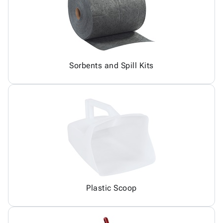
Sorbents and Spill Kits
Plastic Scoop